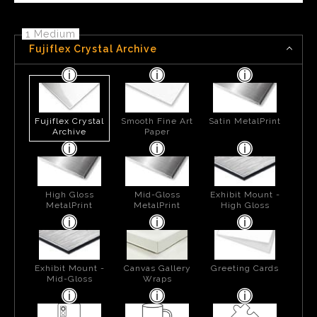
1 Medium
Fujiflex Crystal Archive
Fujiflex Crystal
Smooth Fine Art
Satin MetalPrint
Archive
Paper
High Gloss
Mid-Gloss
Exhibit Mount -
MetalPrint
MetalPrint
High Gloss
Exhibit Mount -
Canvas Gallery
Greeting Cards
Mid-Gloss
Wraps