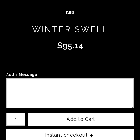
WINTER SWELL
$
95.14
Add a Message
Number of product units
Add to Cart
Instant checkout