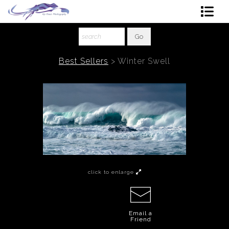
Shop Art
About The Artist
Best Sellers
>
Winter Swell
Contact
Ordering
click to enlarge
Email a
Friend