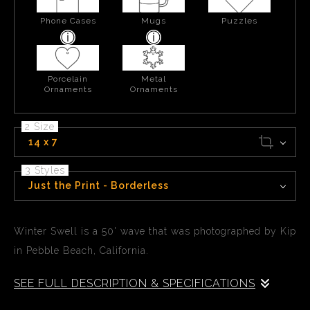
Phone Cases
Mugs
Puzzles
Porcelain
Metal
Ornaments
Ornaments
2 Size
14 x 7
3 Styles
Just the Print - Borderless
Winter Swell is a 50' wave that was photographed by Kip
in Pebble Beach, California.
SEE FULL DESCRIPTION & SPECIFICATIONS
Winter Swell is a 50' wave that was photographed by Kip