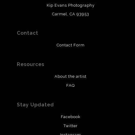
Kip Evans Photography
Carmel, CA 93953
Contact
Contact Form
Resources
About the artist
FAQ
Stay Updated
Facebook
Twitter
Instagram