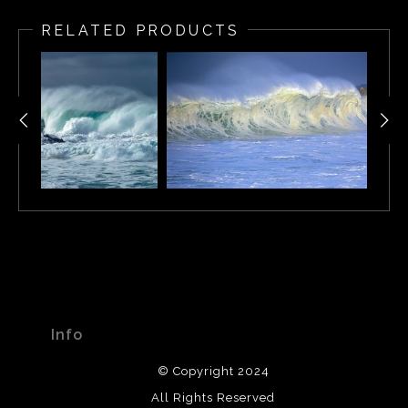
in 2002. It was captured during a storm in Pebble Beach,
RELATED PRODUCTS
California.
Info
© Copyright 2024
All Rights Reserved