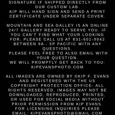
SIGNATURE IF
SHIPPED DIRECTLY FROM
OUR CUSTOM LAB.
KIP WILL HAND SIGN AND SEND A PRINT
CERTIFICATE UNDER SEPARATE COVER.
MOUNTAIN AND SEA GALLEY IS AN ONLINE
24/7 GALLERY READY TO SERVE YOU. IF
YOU CAN'T FIND WHAT YOUR LOOKING
FOR, PLEASE CALL US AT 831-601-9042
BETWEEN 9A - 5P PACIFIC WITH ANY
QUESTIONS.
PLEASE FEEL FREE TO ALSO EMAIL WITH
YOUR QUESTION.
WE WILL PROMPTLY GET BACK TO YOU:
KIPEVANSPHOTO.COM
ALL IMAGES ARE OWNED BY ©KIP F. EVANS
AND REGISTERED WITH THE US
COPYRIGHT PROTECTION OFFICE- ALL
RIGHTS RESERVED. IMAGES MAY NOT BE
DOWNLOADED, REPRODUCED,
PRINTED,
OR USED FOR SOCIAL MEDIA
WITHOUT
PRIOR PERMISSION FROM KIP EVANS.
FOR LICENSING INQUIRIES PLEASE
EMAIL:
KIPEVANSPHOTO@GMAIL.COM