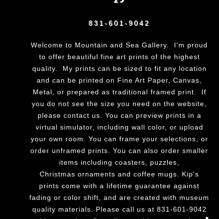
831-601-9042
Welcome to Mountain and Sea Gallery. I'm proud
to offer beautiful fine art prints of the highest
quality. My prints can be sized to fit any location
and can be printed on Fine Art Paper, Canvas,
Metal, or prepared as traditional framed print. If
you do not see the size you need on the website,
please
contact us.
You can preview prints in a
virtual simulator, including wall color, or upload
your own room. You can frame your selections, or
order unframed prints. You can also order smaller
items including coasters, puzzles,
Christmas ornaments and coffee mugs. Kip's
prints come with a lifetime guarantee against
fading or color shift, and are created with museum
quality materials. Please call us at 831-601-9042