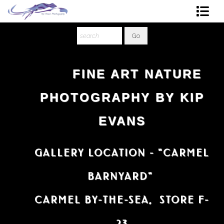
Shop Art
About The Artist
FINE ART NATURE
Contact
PHOTOGRAPHY BY KIP
Ordering
EVANS
GALLERY LOCATION - "CARMEL
BARNYARD"
CARMEL BY-THE-SEA, STORE F-
23