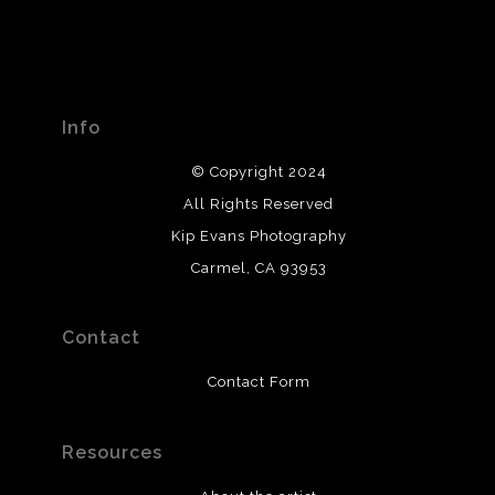
Info
© Copyright 2024
All Rights Reserved
Kip Evans Photography
Carmel, CA 93953
Contact
Contact Form
Resources