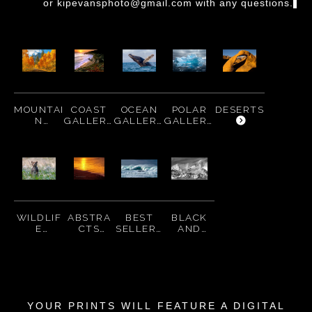
or kipevansphoto@gmail.com
with any questions.
MOUNTAI
COAST
OCEAN
POLAR
DESERTS
N
GALLERY
GALLERY
GALLERY
GALLERY
WILDLIF
ABSTRA
BEST
BLACK
E
CTS
SELLERS
AND
GALLERY
GALLERY
WHITE
PRINTS
YOUR PRINTS WILL
FEATURE A DIGITAL