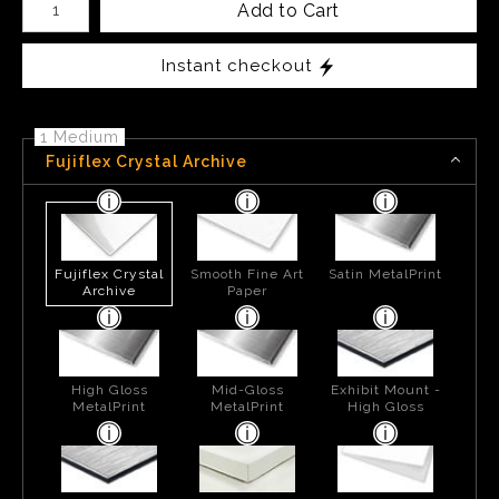
Add to Cart
Instant checkout
1 Medium
Fujiflex Crystal Archive
Fujiflex Crystal
Smooth Fine Art
Satin MetalPrint
Archive
Paper
High Gloss
Mid-Gloss
Exhibit Mount -
MetalPrint
MetalPrint
High Gloss