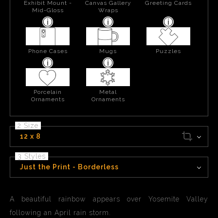
Exhibit Mount -
Canvas Gallery
Greeting Cards
Mid-Gloss
Wraps
Phone Cases
Mugs
Puzzles
Porcelain
Metal
Ornaments
Ornaments
2 Size
12 x 8
3 Styles
Just the Print - Borderless
A beautiful rainbow appears over Yosemite Valley
following an April rain storm.