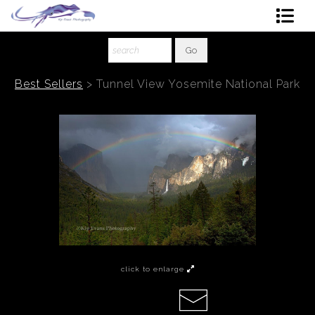
Shop Art
About The Artist
Best Sellers
>
Tunnel View Yosemite National Park
Contact
Ordering
click to enlarge