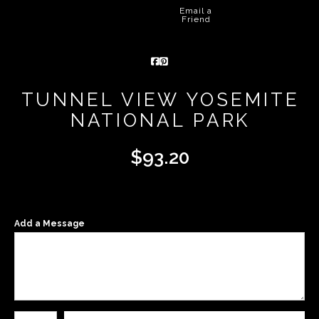
Email a
Friend
TUNNEL VIEW YOSEMITE
NATIONAL PARK
$
93.20
Add a Message
Number of product units