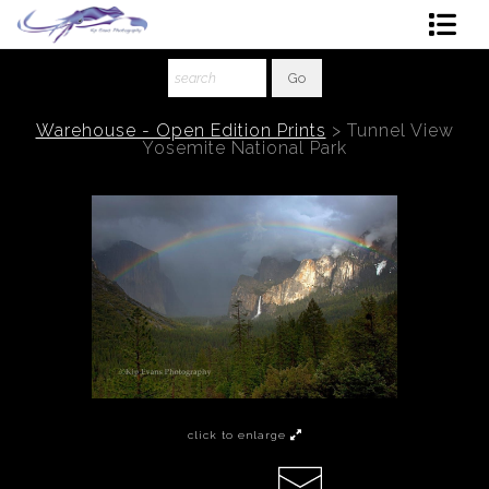
Shop Art
About The Artist
Warehouse - Open Edition Prints
>
Tunnel View
Yosemite National Park
Contact
Ordering
click to enlarge