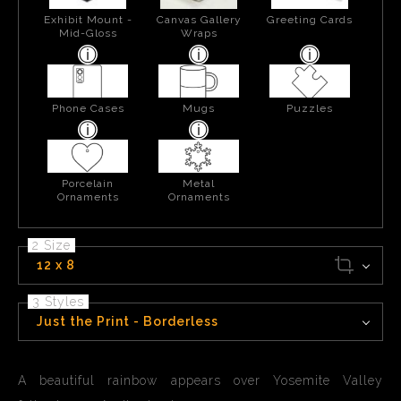
Exhibit Mount -
Canvas Gallery
Greeting Cards
Mid-Gloss
Wraps
Phone Cases
Mugs
Puzzles
Porcelain
Metal
Ornaments
Ornaments
2 Size
12 x 8
3 Styles
Just the Print - Borderless
A beautiful rainbow appears over Yosemite Valley