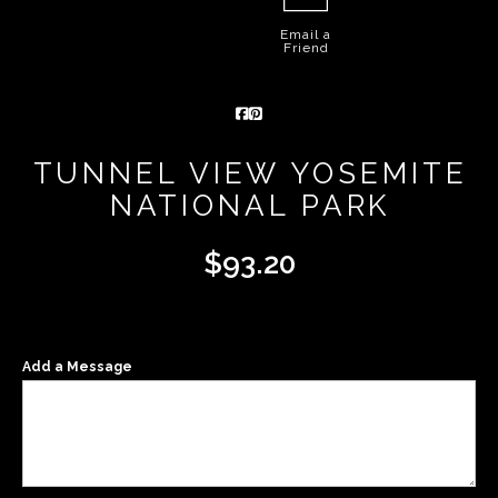
Email a
Friend
TUNNEL VIEW YOSEMITE
NATIONAL PARK
$
93.20
Add a Message