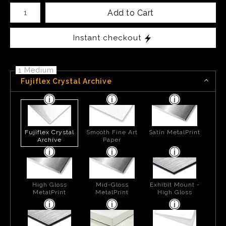
Number of product units
Add to Cart
Instant checkout
1 Medium
Fujiflex Crystal Archive
Fujiflex Crystal
Smooth Fine Art
Satin MetalPrint
Archive
Paper
High Gloss
Mid-Gloss
Exhibit Mount -
MetalPrint
MetalPrint
High Gloss