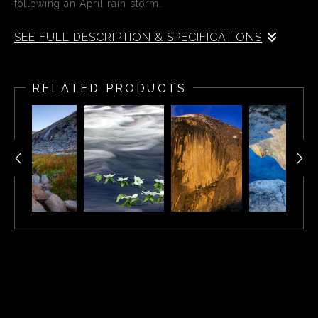
following an April rain storm.
SEE FULL DESCRIPTION & SPECIFICATIONS
A beautiful rainbow appears over Yosemite Valley
following an April rain storm. El Capitan and the Bridal
RELATED PRODUCTS
Veil Falls can be seen in the distance. Tunnel View is a
scenic viewpoint on State Route 41 in Yosemite National
Park. Visitors have seen and documented the iconic and
expansive views of Yosemite Valley from the overlook
since its opening in 1933.