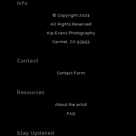
Info
© Copyright 2024
All Rights Reserved
Kip Evans Photography
Carmel, CA 93953
Contact
Contact Form
Resources
About the artist
FAQ
Stay Updated