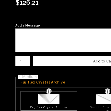
$
126.21
Add a Message
Number of product units
Add to Ca
1 Medium
Fujiflex Crystal Archive
Fujiflex Crystal Archive
Smooth Fine 