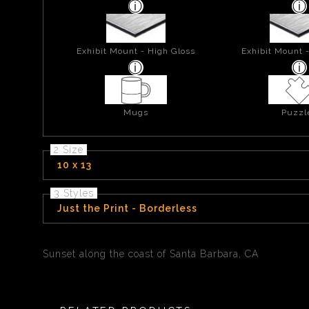
Exhibit Mount - High Gloss
Exhibit Mount 
Mugs
Puzzl
2 Size
10 x 13
3 Styles
Just the Print - Borderless
Sunset along the coast of Santa Barbara, CA