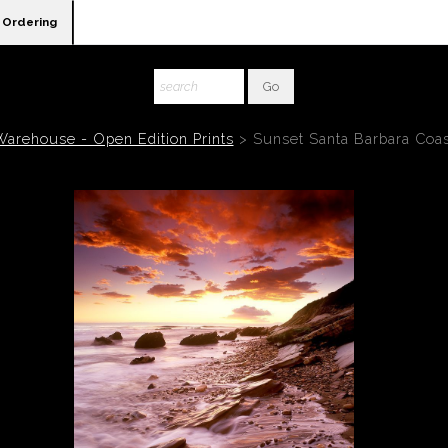
Ordering
Warehouse - Open Edition Prints
>
Sunset Santa Barbara Coas