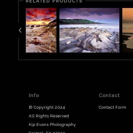
RELATED PRODUCTS
Info
Contact
© Copyright 2024
Contact Form
All Rights Reserved
Kip Evans Photography