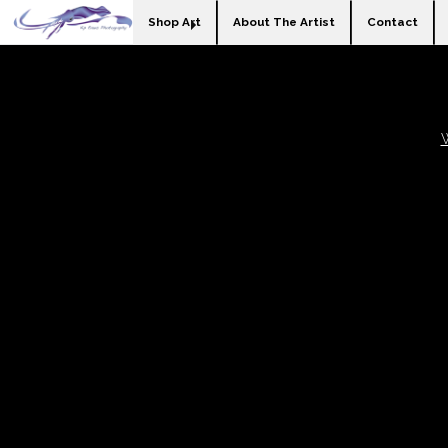
Shop Art
About The Artist
Contact