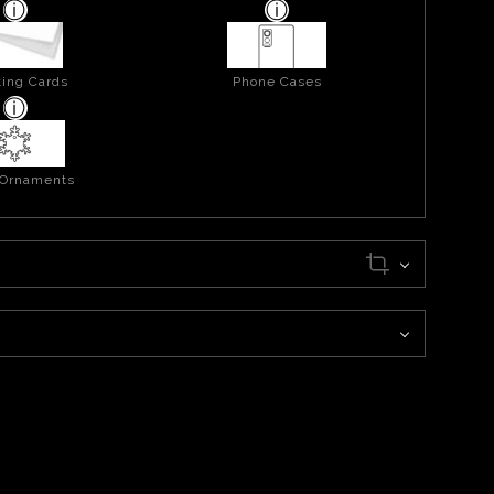
ing Cards
Phone Cases
 Ornaments