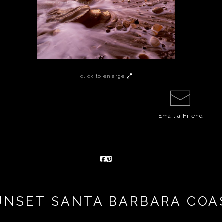
click to enlarge
Email a
Friend
UNSET SANTA BARBARA COA