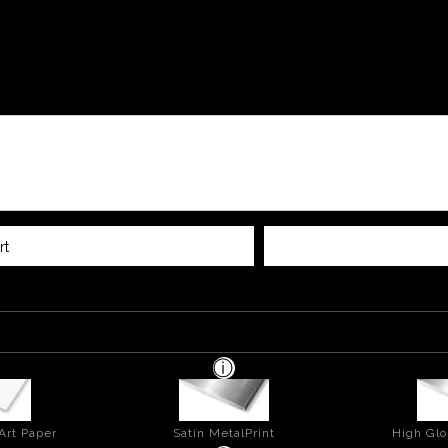
rt
Art Paper
Satin MetalPrint
High Glo