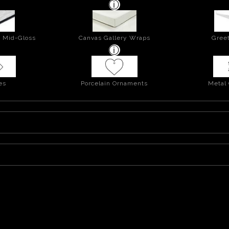
- Mid-Gloss
Canvas Gallery Wraps
Greet
es
Porcelain Ornaments
Metal