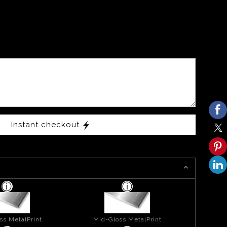
Instant checkout
ss MetalPrint
Mid-Gloss MetalPrint