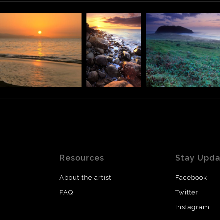
Resources
Stay Upd
About the artist
Facebook
FAQ
Twitter
Instagram