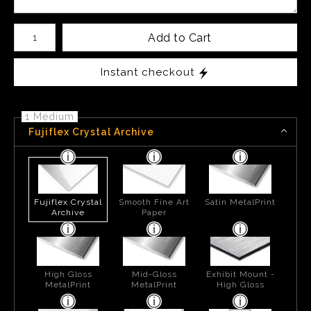
Number of product units
Add to Cart
Instant checkout
1 Medium
Fujiflex Crystal Archive
Fujiflex Crystal
Smooth Fine Art
Satin MetalPrint
Archive
Paper
High Gloss
Mid-Gloss
Exhibit Mount -
MetalPrint
MetalPrint
High Gloss