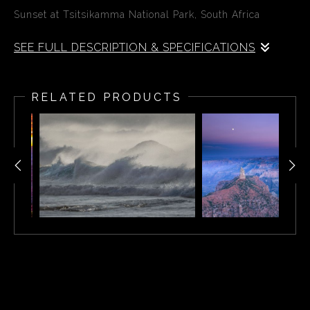
Sunset at Tsitsikamma National Park, South Africa
SEE FULL DESCRIPTION & SPECIFICATIONS
Tsitsikamma National Park is an area of the Garden
Route National Park, on South Africa’s southern coast.
RELATED PRODUCTS
It encompasses a marine reserve, deep gorges and
local vegetation like the Big Tree, a towering
yellowwood. The Mouth Trail crosses a suspension
bridge over Storms River. The Otter Trail leads to
Nature’s Valley, with birds including the Cape batis. The
park is also home to small mammals, including bush
pigs.