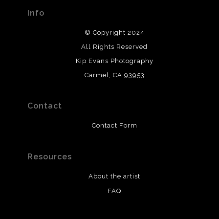
Info
© Copyright 2024
All Rights Reserved
Kip Evans Photography
Carmel, CA 93953
Contact
Contact Form
Resources
About the artist
FAQ