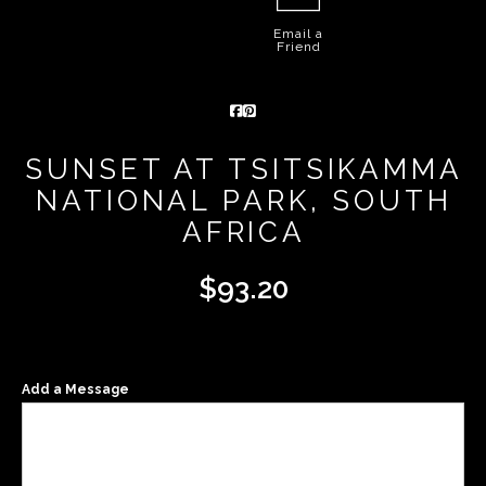
Email a
Friend
SUNSET AT TSITSIKAMMA
NATIONAL PARK, SOUTH
AFRICA
$
93.20
Add a Message