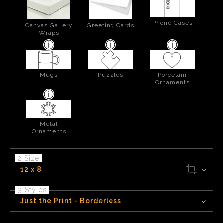
Phone Cases
Canvas Gallery
Greeting Cards
Wraps
Mugs
Puzzles
Porcelain
Ornaments
Metal
Ornaments
2 Size
12 x 8
3 Styles
Just the Print - Borderless