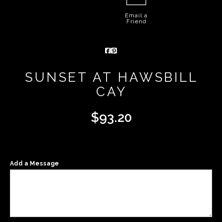
Email a
Friend
SUNSET AT HAWSBILL
CAY
$
93.20
Add a Message