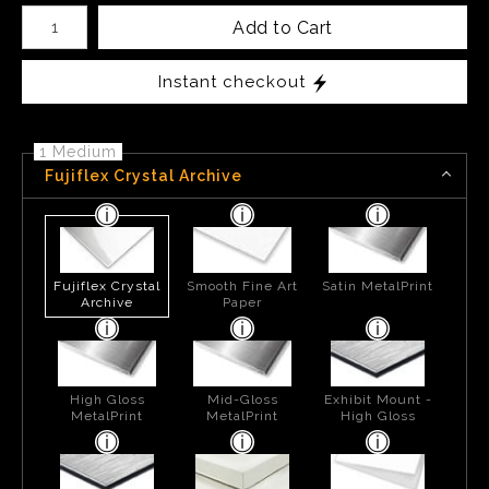
Number of product units
Add to Cart
Instant checkout
1 Medium
Fujiflex Crystal Archive
Fujiflex Crystal
Smooth Fine Art
Satin MetalPrint
Archive
Paper
High Gloss
Mid-Gloss
Exhibit Mount -
MetalPrint
MetalPrint
High Gloss