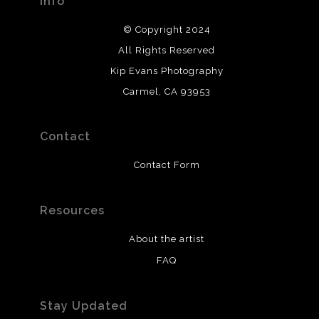
Info
© Copyright 2024
All Rights Reserved
Kip Evans Photography
Carmel, CA 93953
Contact
Contact Form
Resources
About the artist
FAQ
Stay Updated