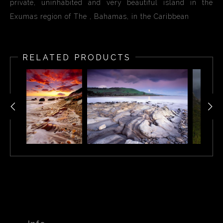
private, uninhabited and very beautiful island in the
Exumas region of The , Bahamas, in the Caribbean
RELATED PRODUCTS