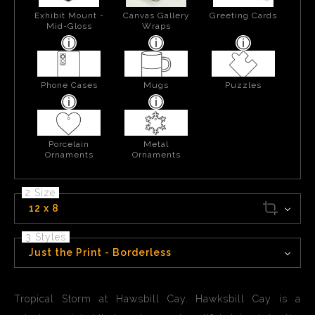
Exhibit Mount -
Canvas Gallery
Greeting Cards
Mid-Gloss
Wraps
Phone Cases
Mugs
Puzzles
Porcelain
Metal
Ornaments
Ornaments
2 Size
12 x 8
3 Styles
Just the Print - Borderless
Tropical Storm at Hawsbill Cay. Hawksbill Cay is a