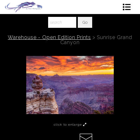
Shop Art
About The Artist
Warehouse - Open Edition Prints
>
Sunrise Grand
Canyon
Contact
Ordering
click to enlarge