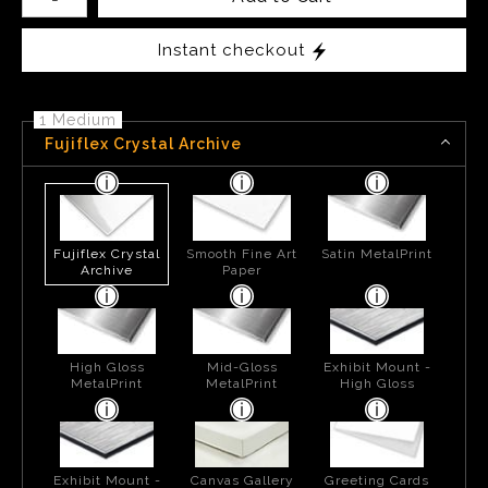
Instant checkout
1 Medium
Fujiflex Crystal Archive
Fujiflex Crystal
Smooth Fine Art
Satin MetalPrint
Archive
Paper
High Gloss
Mid-Gloss
Exhibit Mount -
MetalPrint
MetalPrint
High Gloss
Exhibit Mount -
Canvas Gallery
Greeting Cards