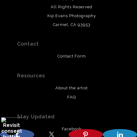
All Rights Reserved
Kip Evans Photography
Carmel, CA 93953
Contact
Contact Form
Resources
About the artist
FAQ
Stay Updated
Facebook