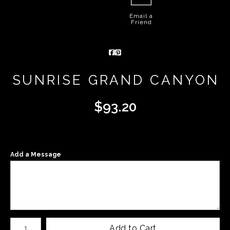
Email a
Friend
SUNRISE GRAND CANYON
$
93.20
Add a Message
Number of product units
Add to Cart