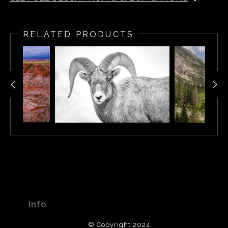
Sunrise along the south rim of the Grand Canyon.
RELATED PRODUCTS
Info
© Copyright 2024