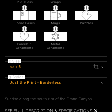
Mid-Gloss
Wraps
Phone Cases
Mugs
Puzzles
Porcelain
Metal
Ornaments
Ornaments
2 Size
12 x 8
3 Styles
Just the Print - Borderless
Sunrise along the south rim of the Grand Canyon.
SEE FULL DESCRIPTION & SPECIFICATIONS