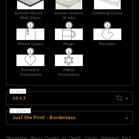
Exhibit Mount -
Canvas Gallery
Greeting Cards
Mid-Gloss
Wraps
Phone Cases
Mugs
Puzzles
Porcelain
Metal
Ornaments
Ornaments
2 Size
10 x 7
3 Styles
Just the Print - Borderless
Stovepipe Wells Dunes in Death Valley National Park,