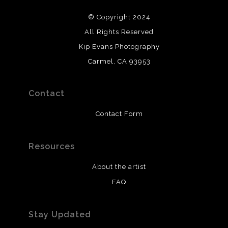
© Copyright 2024
All Rights Reserved
Kip Evans Photography
Carmel, CA 93953
Contact
Contact Form
Resources
About the artist
FAQ
Stay Updated