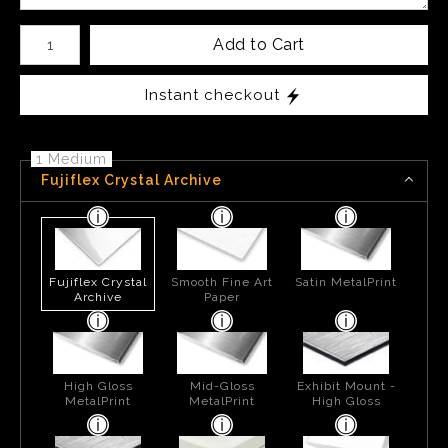
Number of product units
Add to Cart
Instant checkout
1 Medium
Fujiflex Crystal Archive
Fujiflex Crystal
Smooth Fine Art
Satin MetalPrint
Archive
Paper
High Gloss
Mid-Gloss
Exhibit Mount -
MetalPrint
MetalPrint
High Gloss