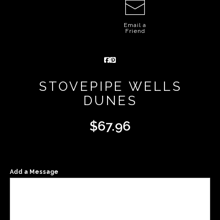
Email a
Friend
STOVEPIPE WELLS
DUNES
$
67.96
Add a Message