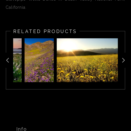
California.
RELATED PRODUCTS
Info