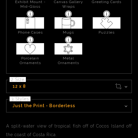
Exhibit Mount -
Canvas Gallery
Greeting Cards
Mid-Gloss
Wraps
Phone Cases
Mugs
Puzzles
Porcelain
Metal
Ornaments
Ornaments
2 Size
12 x 8
3 Styles
Just the Print - Borderless
A split-water view of tropical fish off of Cocos Island off
the coast of Costa Rica.