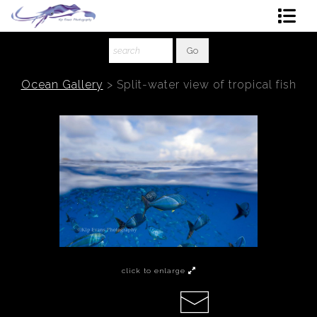
Shop Art
About The Artist
Ocean Gallery
>
Split-water view of tropical fish
Contact
Ordering
click to enlarge