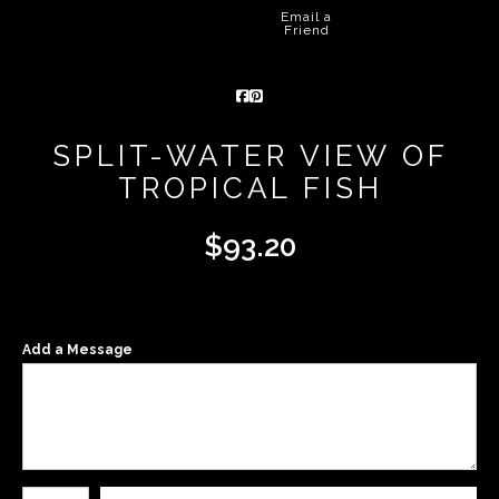
Email a
Friend
SPLIT-WATER VIEW OF
TROPICAL FISH
$
93.20
Add a Message
Number of product units