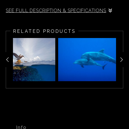
SEE FULL DESCRIPTION & SPECIFICATIONS
A split-water view of tropical fish off of Cocos Island off
the coast of Costa Rica.
RELATED PRODUCTS
Info