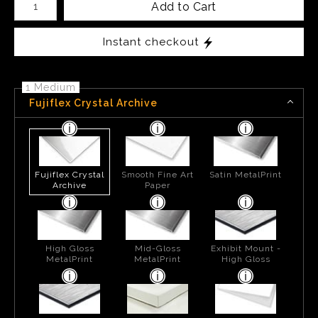
Add to Cart
Instant checkout
1 Medium
Fujiflex Crystal Archive
Fujiflex Crystal
Smooth Fine Art
Satin MetalPrint
Archive
Paper
High Gloss
Mid-Gloss
Exhibit Mount -
MetalPrint
MetalPrint
High Gloss