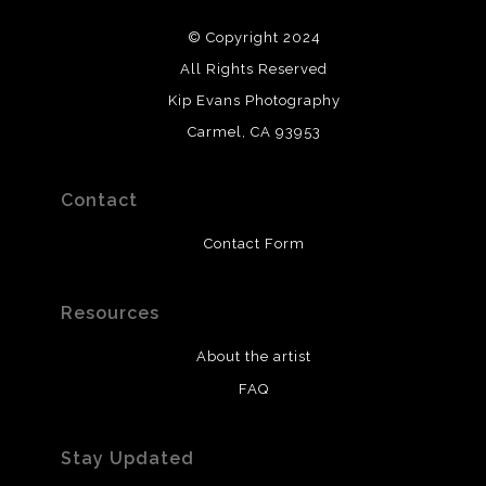
© Copyright 2024
All Rights Reserved
Kip Evans Photography
Carmel, CA 93953
Contact
Contact Form
Resources
About the artist
FAQ
Stay Updated