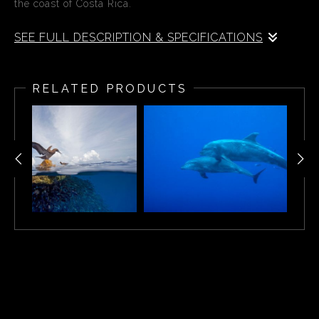
the coast of Costa Rica.
SEE FULL DESCRIPTION & SPECIFICATIONS
A split-water view of tropical fish off of Cocos Island off
the coast of Costa Rica.
RELATED PRODUCTS