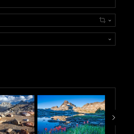
tting through a 2-hour thunderstorm, Kip emerged from
s. Working quickly, he framed “Chief Lake” as the last