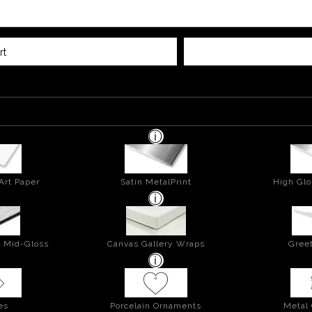
rt
Art Paper
Satin MetalPrint
High Glo
- Mid-Gloss
Canvas Gallery Wraps
Greet
es
Porcelain Ornaments
Metal