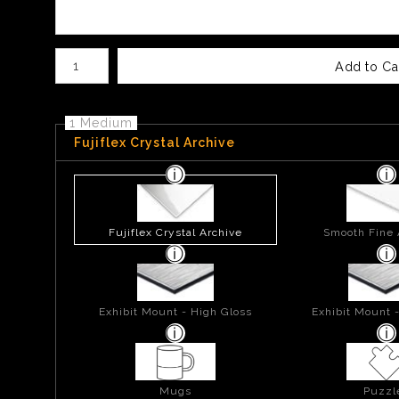
Number of product units
Add to Ca
1 Medium
Fujiflex Crystal Archive
Fujiflex Crystal Archive
Smooth Fine 
Exhibit Mount - High Gloss
Exhibit Mount 
Mugs
Puzzl