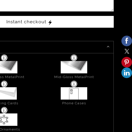
Instant checkout
ss MetalPrint
Mid-Gloss MetalPrint
ing Cards
Phone Cases
 Ornaments