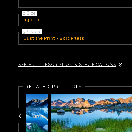
2 Size
13 x 10
3 Styles
Just the Print - Borderless
Sitting some 10,500 feet above sea level, Chief Lake is near the to
SEE FULL DESCRIPTION & SPECIFICATIONS
After backpacking for 10 days along the John Muir Tr
his tent with his medium format camera to find a wond
RELATED PRODUCTS
remaining rays of light dropped below the horizon.