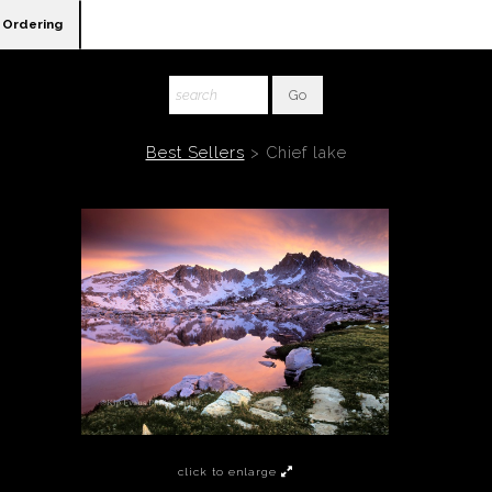
Ordering
Best Sellers
>
Chief lake
click to enlarge