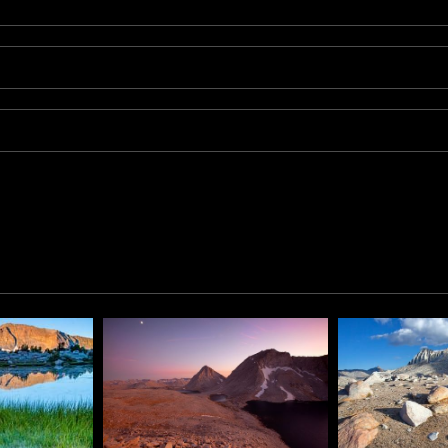
p of Silver Pass in the Sierra Nevada Mountains of California.
ail, Kip created this image while camped at the lake. After si
erful display of light reflecting off the lake and jagged peak