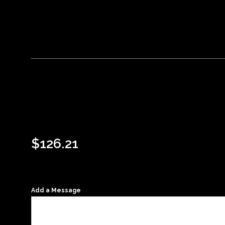
$
126.21
Add a Message