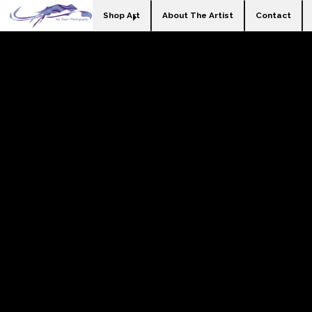
Shop Art
About The Artist
Contact