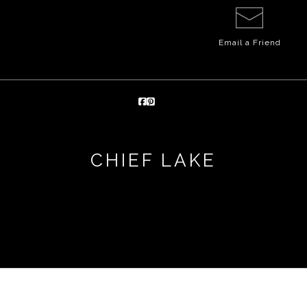
Email a
Friend
CHIEF LAKE