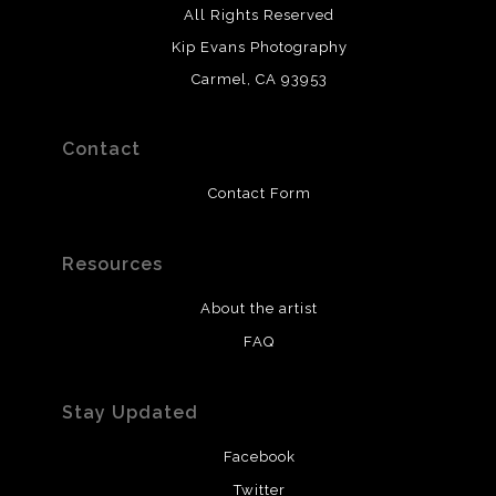
All Rights Reserved
Kip Evans Photography
Carmel, CA 93953
Contact
Contact Form
Resources
About the artist
FAQ
Stay Updated
Facebook
Twitter