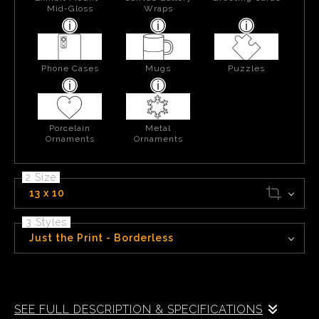
Mid-Gloss
Wraps
Phone Cases
Mugs
Puzzles
Porcelain
Metal
Ornaments
Ornaments
2 Size
13 x 10
3 Styles
Just the Print - Borderless
Sitting some 10,500 feet above sea level, Chief Lake is near the top of
Silver Pass in the Sierra Nevada Mountains of California.
SEE FULL DESCRIPTION & SPECIFICATIONS