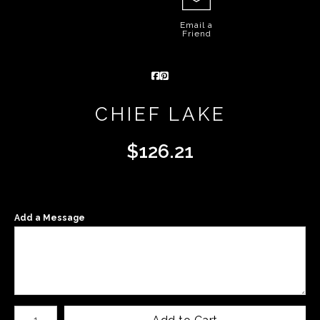
Email a
Friend
CHIEF LAKE
$
126.21
Add a Message
Number of product units