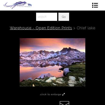
Shop Art
About The Artist
Warehouse - Open Edition Prints
>
Chief lake
Contact
Ordering
click to enlarge