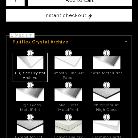
Add to Cart
Instant checkout
1 Medium
Fujiflex Crystal Archive
Fujiflex Crystal
Smooth Fine Art
Satin MetalPrint
Archive
Paper
High Gloss
Mid-Gloss
Exhibit Mount -
MetalPrint
MetalPrint
High Gloss
Exhibit Mount -
Canvas Gallery
Greeting Cards