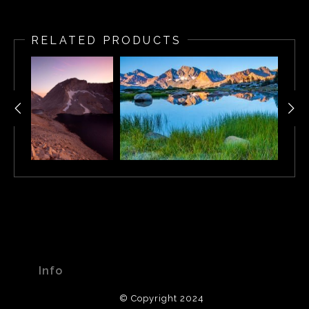
After backpacking for 10 days along the John Muir Trail,
Kip created this image while camped at the lake. After
RELATED PRODUCTS
sitting through a 2-hour thunderstorm, Kip emerged from
his tent with his medium format camera to find a
wonderful display of light reflecting off the lake and
jagged peaks. Working quickly, he framed “Chief Lake”
as the last remaining rays of light dropped below the
horizon.
Info
© Copyright 2024