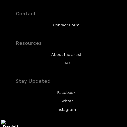
Contact
Contact Form
Resources
About the artist
FAQ
Stay Updated
Facebook
Twitter
Instagram