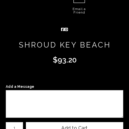
Email a
Friend
SHROUD KEY BEACH
$
93.20
Add a Message
Number of product units
Add to Cart