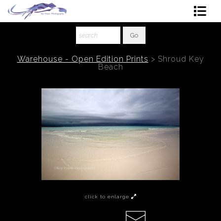
Shop Art
About The Artist
Warehouse - Open Edition Prints
>
Shroud Key
Beach
Contact
Ordering
click to enlarge