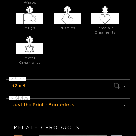
Wraps
Mugs
Puzzles
Porcelain
Ornaments
Metal
Ornaments
2 Size
12 x 8
3 Styles
Just the Print - Borderless
RELATED PRODUCTS