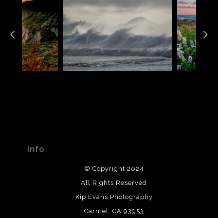
Info
© Copyright 2024
All Rights Reserved
Kip Evans Photography
Carmel, CA 93953