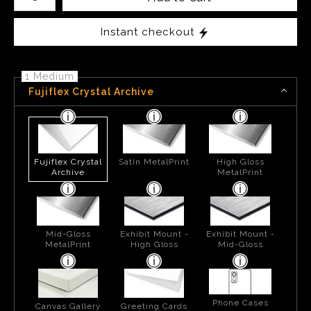
Instant checkout
1 Medium
Fujiflex Crystal Archive
Fujiflex Crystal
Satin MetalPrint
High Gloss
Archive
MetalPrint
Mid-Gloss
Exhibit Mount -
Exhibit Mount -
MetalPrint
High Gloss
Mid-Gloss
Phone Cases
Canvas Gallery
Greeting Cards