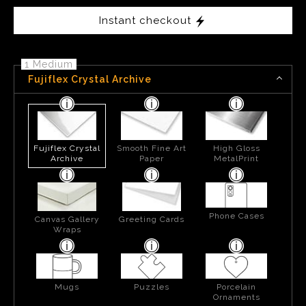
Instant checkout
1 Medium
Fujiflex Crystal Archive
Fujiflex Crystal
Smooth Fine Art
High Gloss
Archive
Paper
MetalPrint
Phone Cases
Canvas Gallery
Greeting Cards
Wraps
Mugs
Puzzles
Porcelain
Ornaments