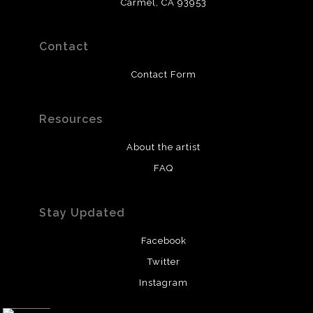
Carmel, CA 93953
Contact
Contact Form
Resources
About the artist
FAQ
Stay Updated
Facebook
Twitter
Instagram