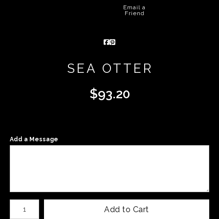
Email a
Friend
SEA OTTER
$
93.20
Add a Message
Number of product units
Add to Cart