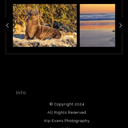
Info
© Copyright 2024
All Rights Reserved
Kip Evans Photography