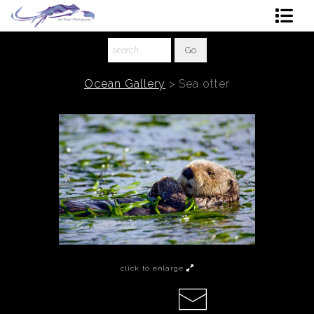
Shop Art
About The Artist
Ocean Gallery
>
Sea otter
Contact
Ordering
click to enlarge