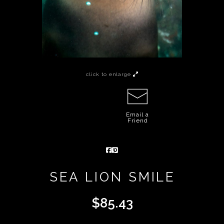
click to enlarge
Email a
Friend
SEA LION SMILE
$
85.43