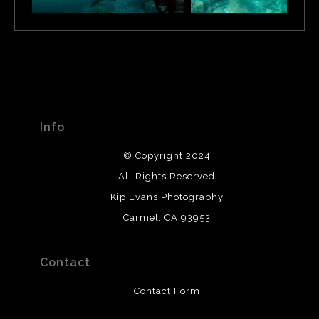
and divers. The main attraction on a Punta Vicente Roca
dive cruise though, are the Mola Mola or sunfish. These
huge oddly-shaped pelagics come here because of the
strong cold ocean currents.
Info
© Copyright 2024
All Rights Reserved
Kip Evans Photography
Carmel, CA 93953
Contact
Contact Form