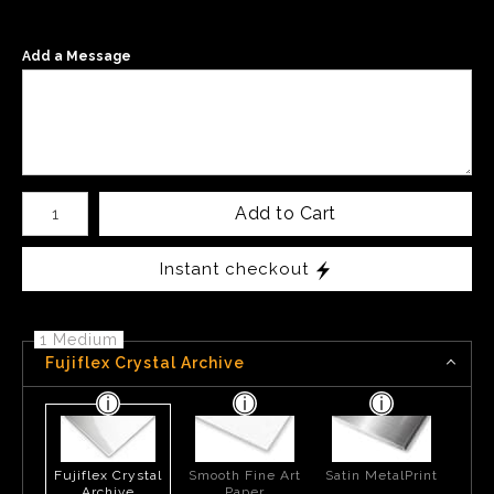
Add a Message
Number of product units
Add to Cart
Instant checkout
1 Medium
Fujiflex Crystal Archive
Fujiflex Crystal
Smooth Fine Art
Satin MetalPrint
Archive
Paper