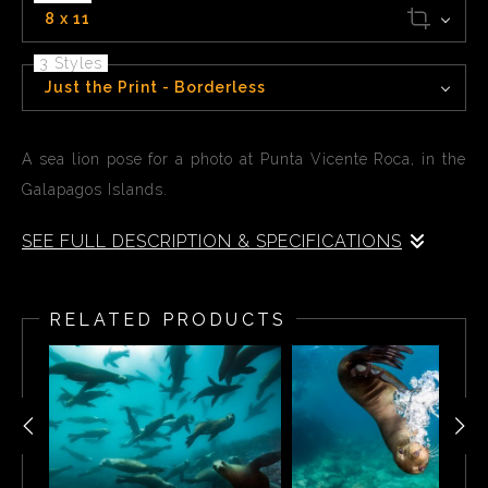
8 x 11
3 Styles
Just the Print - Borderless
A sea lion pose for a photo at Punta Vicente Roca, in the
Galapagos Islands.
SEE FULL DESCRIPTION & SPECIFICATIONS
A sea lion poses for a photo at Punta Vicente Roca, a
long sloping underwater wall that reaches 28 meters/90
RELATED PRODUCTS
ft in the Galapagos Islands. The shallower areas are
thick with aquatic life, this is a fantastic place to
encounter penguins which pop down, gracefully darting
around divers. Sea lions are also very playful here, they
are often seen in the water swimming with snorkelers