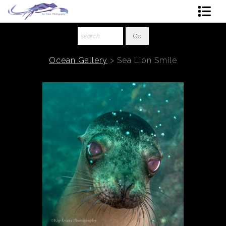
Shop Art
About The Artist
Ocean Gallery
>
Sea Lion Smile
Contact
Ordering