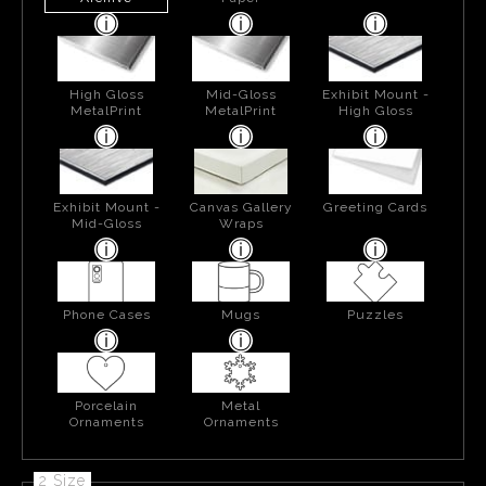
High Gloss
Mid-Gloss
Exhibit Mount -
MetalPrint
MetalPrint
High Gloss
Exhibit Mount -
Canvas Gallery
Greeting Cards
Mid-Gloss
Wraps
Phone Cases
Mugs
Puzzles
Porcelain
Metal
Ornaments
Ornaments
2 Size