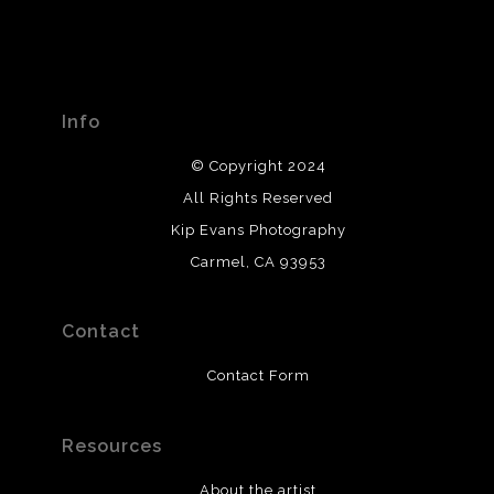
Info
© Copyright 2024
All Rights Reserved
Kip Evans Photography
Carmel, CA 93953
Contact
Contact Form
Resources
About the artist