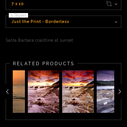
7 x 10
3 Styles
Just the Print - Borderless
Santa Barbara coastline at sunset
RELATED PRODUCTS