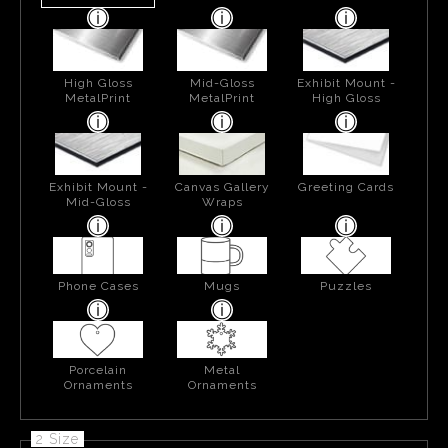
High Gloss
Mid-Gloss
Exhibit Mount -
MetalPrint
MetalPrint
High Gloss
Exhibit Mount -
Canvas Gallery
Greeting Cards
Mid-Gloss
Wraps
Phone Cases
Mugs
Puzzles
Porcelain
Metal
Ornaments
Ornaments
2 Size