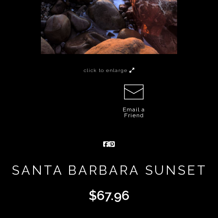
click to enlarge
Email a
Friend
SANTA BARBARA SUNSET
$
67.96