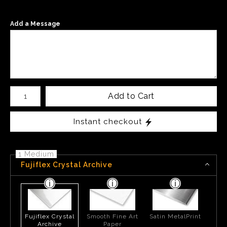
Add a Message
Number of product units
Add to Cart
Instant checkout
1 Medium
Fujiflex Crystal Archive
Fujiflex Crystal
Smooth Fine Art
Satin MetalPrint
Archive
Paper