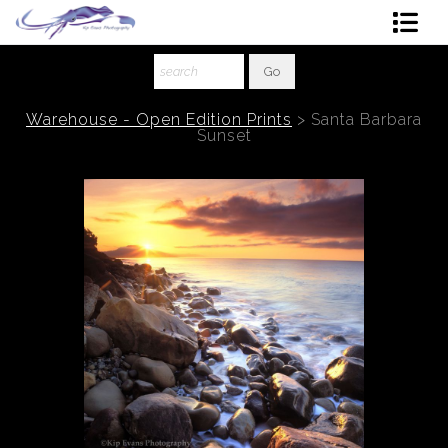
Shop Art
About The Artist
Warehouse - Open Edition Prints
>
Santa Barbara
Sunset
Contact
Ordering