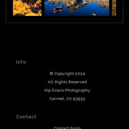
Info
© Copyright 2024
All Rights Reserved
Kip Evans Photography
Carmel, CA 93953
Contact
Contact Form