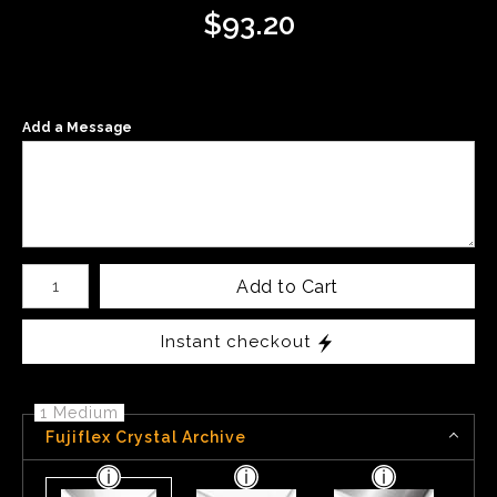
$
93.20
Add a Message
Number of product units
Add to Cart
Instant checkout
1 Medium
Fujiflex Crystal Archive