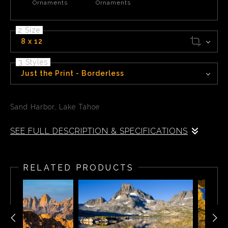
Ornaments
Ornaments
2 Size
8 x 12
3 Styles
Just the Print - Borderless
Sand Harbor, Lake Tahoe
SEE FULL DESCRIPTION & SPECIFICATIONS
Sand Harbor is located on lake Tahoe, the largest alpine
lake in North America.
RELATED PRODUCTS