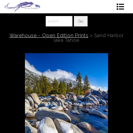
Shop Art
About The Artist
Warehouse - Open Edition Prints
>
Sand Harbor
lake Tahoe
Contact
Ordering