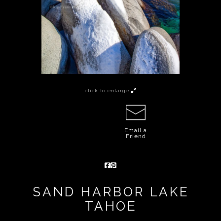
click to enlarge
Email a
Friend
SAND HARBOR LAKE
TAHOE