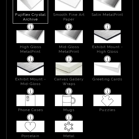
Fujiflex Crystal
Smooth Fine Art
Satin MetalPrint
Archive
Paper
High Gloss
Mid-Gloss
Exhibit Mount -
MetalPrint
MetalPrint
High Gloss
Exhibit Mount -
Canvas Gallery
Greeting Cards
Mid-Gloss
Wraps
Phone Cases
Mugs
Puzzles
Porcelain
Metal