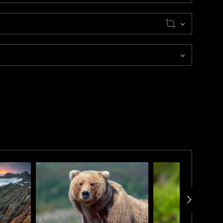
chipelago of Norway.