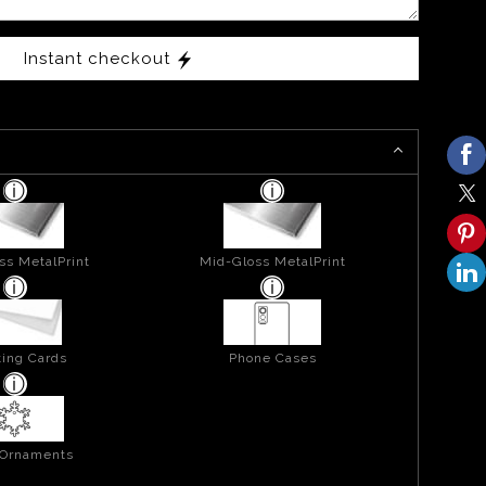
Instant checkout
ss MetalPrint
Mid-Gloss MetalPrint
ing Cards
Phone Cases
 Ornaments