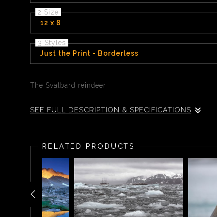
2 Size
12 x 8
3 Styles
Just the Print - Borderless
The Svalbard reindeer
SEE FULL DESCRIPTION & SPECIFICATIONS
The Svalbard reindeer (Rangifer tarandus platyrhynchu
RELATED PRODUCTS