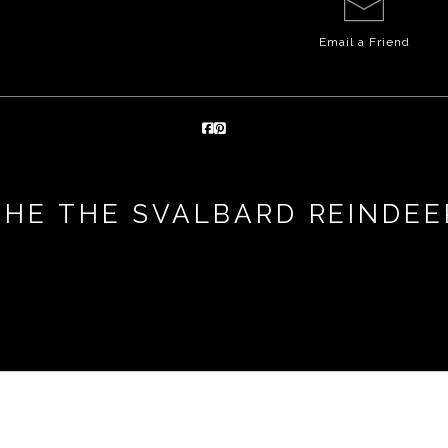
Email a
Friend
THE THE SVALBARD REINDEE