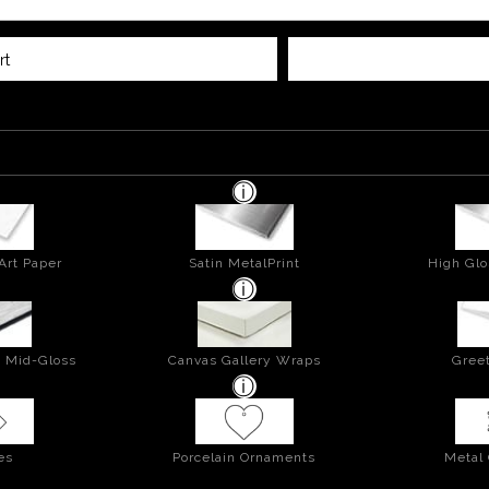
rt
Art Paper
Satin MetalPrint
High Glo
- Mid-Gloss
Canvas Gallery Wraps
Greet
es
Porcelain Ornaments
Metal