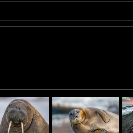
s) is a small subspecies of reindeer found on the Svalbard ar