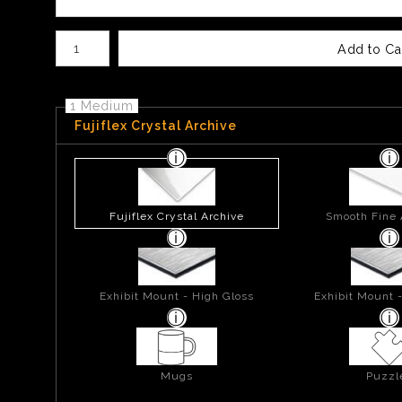
Number of product units
Add to Ca
1 Medium
Fujiflex Crystal Archive
Fujiflex Crystal Archive
Smooth Fine 
Exhibit Mount - High Gloss
Exhibit Mount 
Mugs
Puzzl