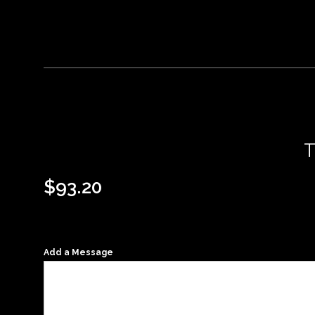
$
93.20
Add a Message