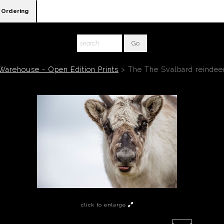
Ordering
Warehouse - Open Edition Prints
>
The The Svalbard reindee
click to enlarge