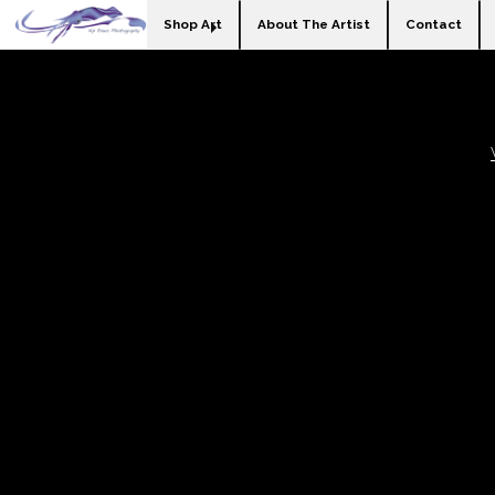
Shop Art
About The Artist
Contact