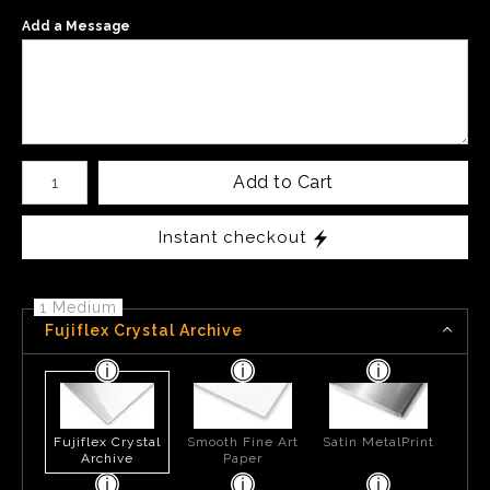
Add a Message
Number of product units
Add to Cart
Instant checkout
1 Medium
Fujiflex Crystal Archive
Fujiflex Crystal
Smooth Fine Art
Satin MetalPrint
Archive
Paper