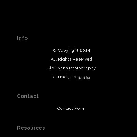
Info
© Copyright 2024
All Rights Reserved
Kip Evans Photography
Carmel, CA 93953
Contact
Contact Form
Resources