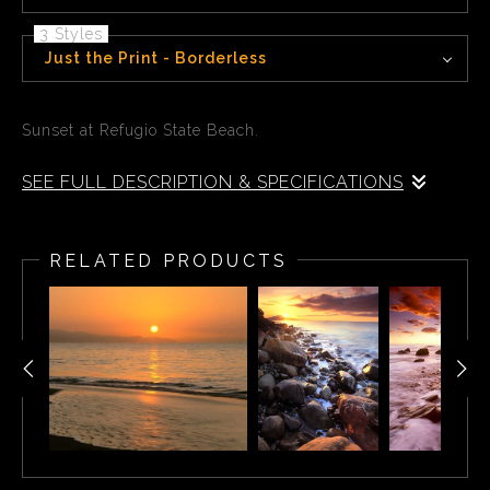
3 Styles
Just the Print - Borderless
Sunset at Refugio State Beach.
SEE FULL DESCRIPTION & SPECIFICATIONS
Sunset at Refugio State Beach. Refugio State Beach is a
protected state beach park in California, United States,
RELATED PRODUCTS
approximately 20 miles west of Santa Barbara. One of
three state parks along the Gaviota Coast, it is 2.5 miles
west of El Capitán State Beach.