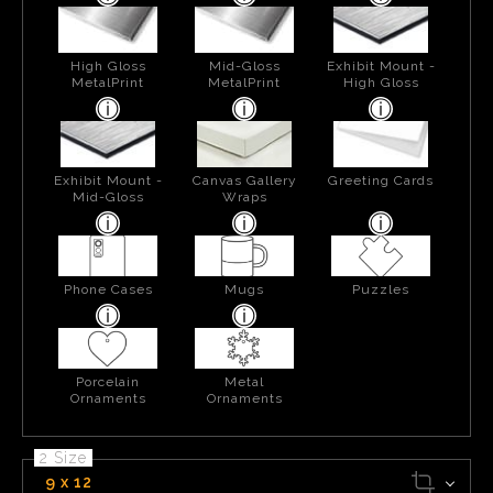
High Gloss
Mid-Gloss
Exhibit Mount -
MetalPrint
MetalPrint
High Gloss
Exhibit Mount -
Canvas Gallery
Greeting Cards
Mid-Gloss
Wraps
Phone Cases
Mugs
Puzzles
Porcelain
Metal
Ornaments
Ornaments
2 Size
9 x 12