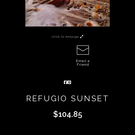
click to enlarge
Email a
Friend
REFUGIO SUNSET
$
104.85