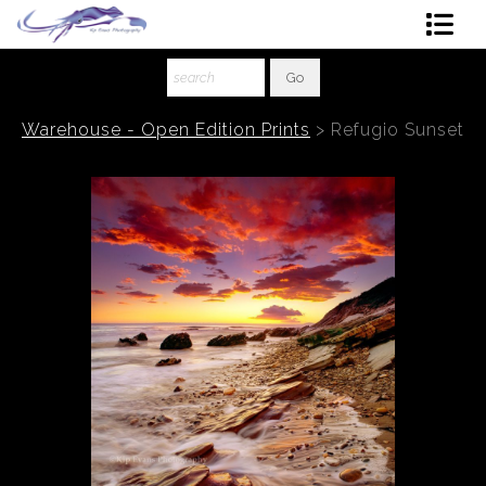
Shop Art
About The Artist
Warehouse - Open Edition Prints
>
Refugio Sunset
Contact
Ordering