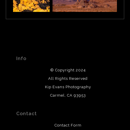
Info
© Copyright 2024
All Rights Reserved
Kip Evans Photography
Carmel, CA 93953
Contact
Contact Form