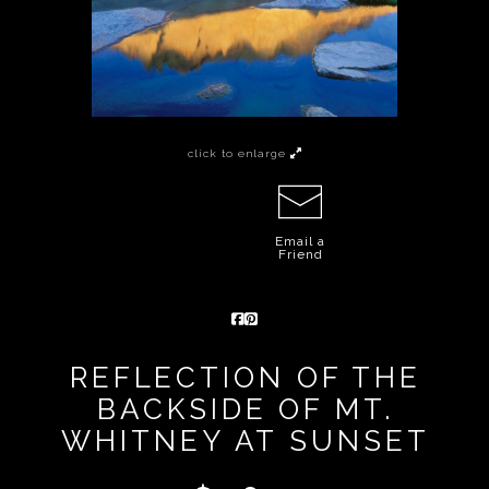
click to enlarge
Email a
Friend
REFLECTION OF THE
BACKSIDE OF MT.
WHITNEY AT SUNSET