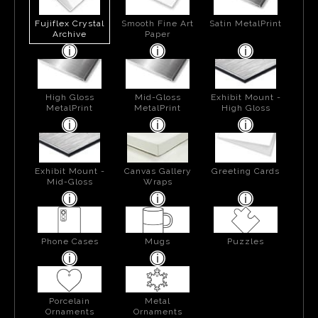
Fujiflex Crystal
Smooth Fine Art
Satin MetalPrint
Archive
Paper
High Gloss
Mid-Gloss
Exhibit Mount -
MetalPrint
MetalPrint
High Gloss
Exhibit Mount -
Canvas Gallery
Greeting Cards
Mid-Gloss
Wraps
Phone Cases
Mugs
Puzzles
Porcelain
Metal
Ornaments
Ornaments