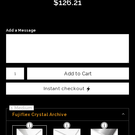
$
126.21
Add a Message
Number of product units
Add to Cart
Instant checkout
1 Medium
Fujiflex Crystal Archive