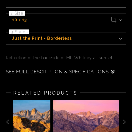
2 Size
10 x 13
3 Styles
Just the Print - Borderless
Reflection of the backside of Mt. Whitney at sunset.
SEE FULL DESCRIPTION & SPECIFICATIONS
Reflection of the backside of Mt. Whitney at sunset.
RELATED PRODUCTS