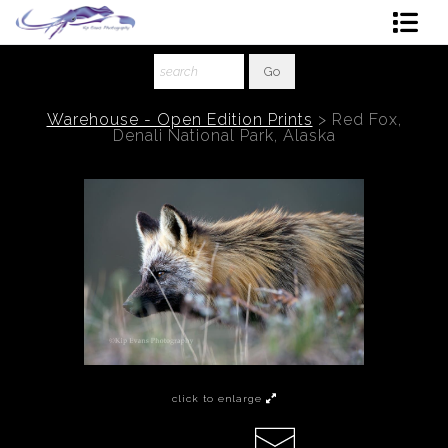
Shop Art
About The Artist
Warehouse - Open Edition Prints
>
Red Fox,
Denali National Park, Alaska
Contact
Ordering
click to enlarge