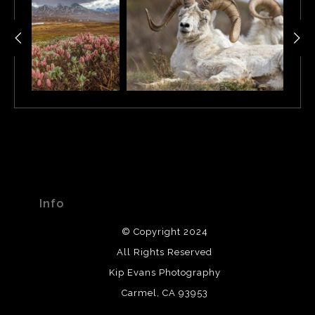
Info
© Copyright 2024
All Rights Reserved
Kip Evans Photography
Carmel, CA 93953