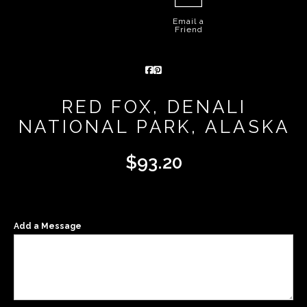
Email a
Friend
RED FOX, DENALI
NATIONAL PARK, ALASKA
$
93.20
Add a Message