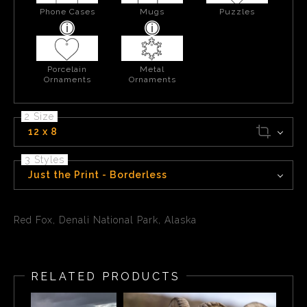
Phone Cases
Mugs
Puzzles
Porcelain
Metal
Ornaments
Ornaments
2 Size
12 x 8
3 Styles
Just the Print - Borderless
Red Fox, Denali National Park, Alaska
RELATED PRODUCTS