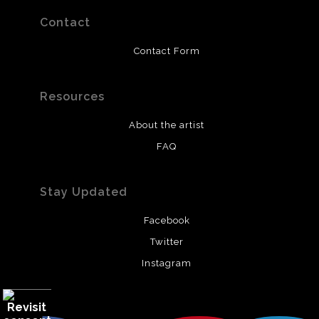
Contact
Contact Form
Resources
About the artist
FAQ
Stay Updated
Facebook
Twitter
Instagram