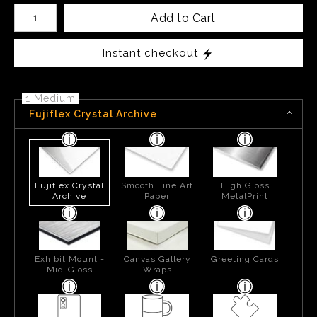
Number of product units
Add to Cart
Instant checkout
1 Medium
Fujiflex Crystal Archive
Fujiflex Crystal
Smooth Fine Art
High Gloss
Archive
Paper
MetalPrint
Exhibit Mount -
Canvas Gallery
Greeting Cards
Mid-Gloss
Wraps