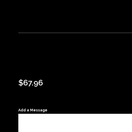
$
67.96
Add a Message