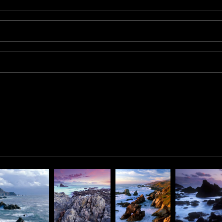
rancisco, on the 361-foot-tall rock at the head of the point. It