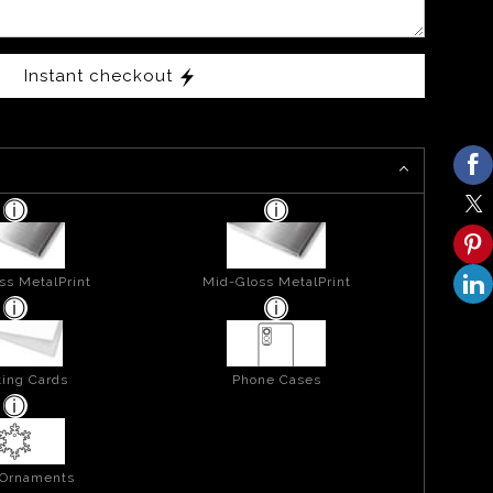
Instant checkout
ss MetalPrint
Mid-Gloss MetalPrint
ing Cards
Phone Cases
 Ornaments