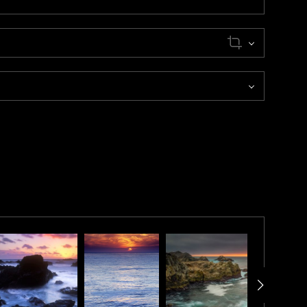
 was established in 1889 and is part of Point Sur State