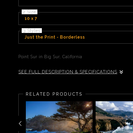
2 Size
10 x 7
3 Styles
Just the Print - Borderless
Point Sur in Big Sur, California
SEE FULL DESCRIPTION & SPECIFICATIONS
Point Sur Big Sur, California 135 miles south of San F
Historic Park
RELATED PRODUCTS