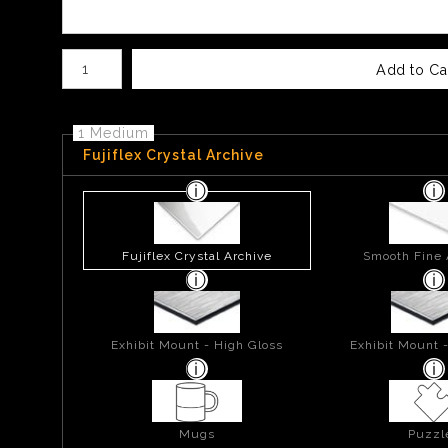
Number of product units
Add to Ca
1 Medium
Fujiflex Crystal Archive
Fujiflex Crystal Archive
Smooth Fine 
Exhibit Mount - High Gloss
Exhibit Mount 
Mugs
Puzzl