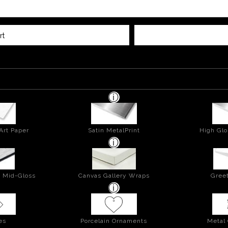
rt
Art Paper
Satin MetalPrint
High Glo
- Mid-Gloss
Canvas Gallery Wraps
Greet
es
Porcelain Ornaments
Metal