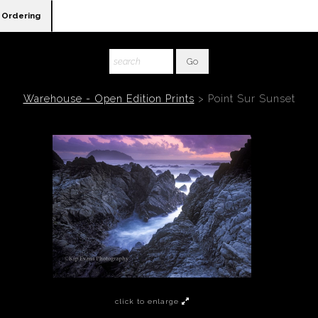
Ordering
Warehouse - Open Edition Prints
>
Point Sur Sunset
click to enlarge