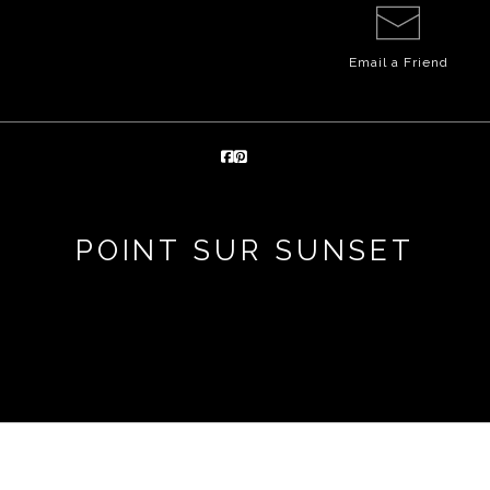
Email a
Friend
POINT SUR SUNSET