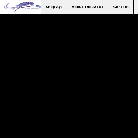
Shop Art
About The Artist
Contact