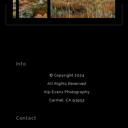
Info
© Copyright 2024
All Rights Reserved
Kip Evans Photography
Carmel, CA 93953
Contact