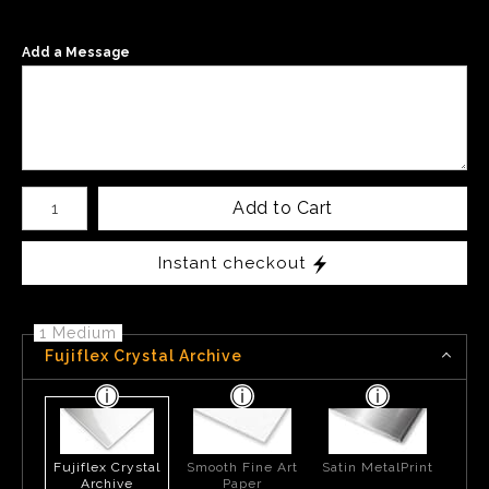
Add a Message
Number of product units
Add to Cart
Instant checkout
1 Medium
Fujiflex Crystal Archive
Fujiflex Crystal
Smooth Fine Art
Satin MetalPrint
Archive
Paper