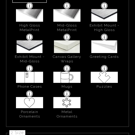
High Gloss
Mid-Gloss
Exhibit Mount -
MetalPrint
MetalPrint
High Gloss
Exhibit Mount -
Canvas Gallery
Greeting Cards
Mid-Gloss
Wraps
Phone Cases
Mugs
Puzzles
Porcelain
Metal
Ornaments
Ornaments
2 Size