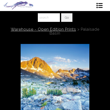
Shop Art
About The Artist
Warehouse - Open Edition Prints
>
Palaisade
Basin
Contact
Ordering