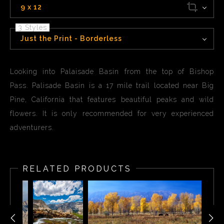
9 x 12
3 Styles
Just the Print - Borderless
Looking into Palaisade Basin from the top of Bishop
Pass. Palisade Basin is a 17 mile trail located near Big
Pine, California that features beautiful peaks and wild
flowers. It is only recommended for very experienced
adventurers.
RELATED PRODUCTS