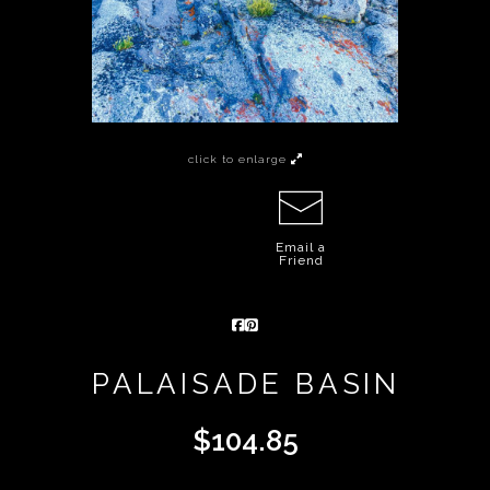
click to enlarge
Email a
Friend
PALAISADE BASIN
$
104.85