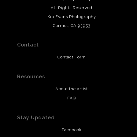
All Rights Reserved
Kip Evans Photography
Carmel, CA 93953
Contact
Contact Form
Resources
About the artist
FAQ
Stay Updated
Facebook