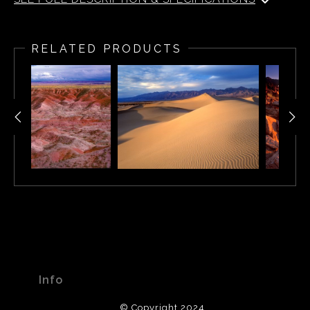
Rainbow over the Painted Desert - Arizona.
RELATED PRODUCTS
Info
© Copyright 2024