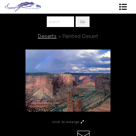
Shop Art
About The Artist
Deserts
>
Painted Desert
Contact
Ordering
click to enlarge