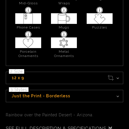
Mid-Gloss
Wraps
Phone Cases
Mugs
Puzzles
Porcelain
Metal
Ornaments
Ornaments
2 Size
12 x 9
3 Styles
Just the Print - Borderless
Rainbow over the Painted Desert - Arizona.
SEE FULL DESCRIPTION & SPECIFICATIONS