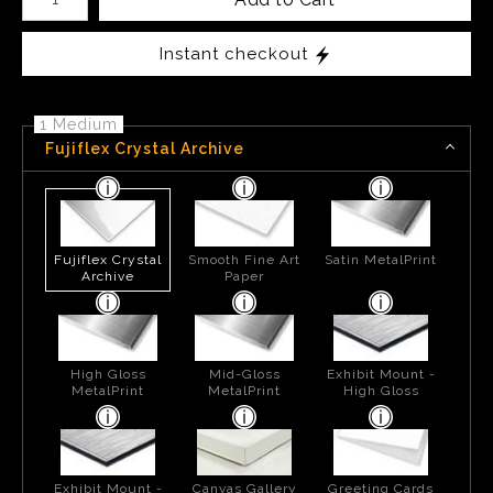
Instant checkout
1 Medium
Fujiflex Crystal Archive
Fujiflex Crystal
Smooth Fine Art
Satin MetalPrint
Archive
Paper
High Gloss
Mid-Gloss
Exhibit Mount -
MetalPrint
MetalPrint
High Gloss
Exhibit Mount -
Canvas Gallery
Greeting Cards