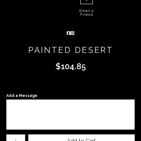
Email a
Friend
PAINTED DESERT
$
104.85
Add a Message
Number of product units
Add to Cart