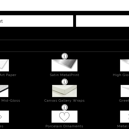
rt
Art Paper
Satin MetalPrint
High Glo
- Mid-Gloss
Canvas Gallery Wraps
Greet
es
Porcelain Ornaments
Metal