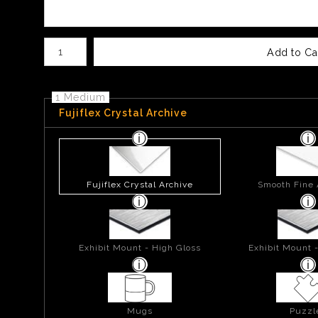
Number of product units
Add to Ca
1 Medium
Fujiflex Crystal Archive
Fujiflex Crystal Archive
Smooth Fine 
Exhibit Mount - High Gloss
Exhibit Mount 
Mugs
Puzzl