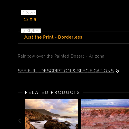
2 Size
12 x 9
3 Styles
Just the Print - Borderless
Rainbow over the Painted Desert - Arizona.
SEE FULL DESCRIPTION & SPECIFICATIONS
Rainbow over the Painted Desert - Arizona.
RELATED PRODUCTS