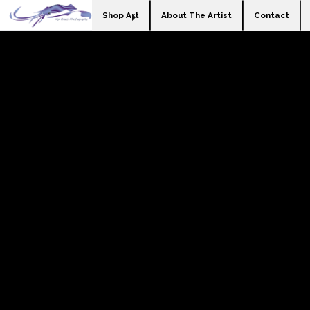
Shop Art
About The Artist
Contact