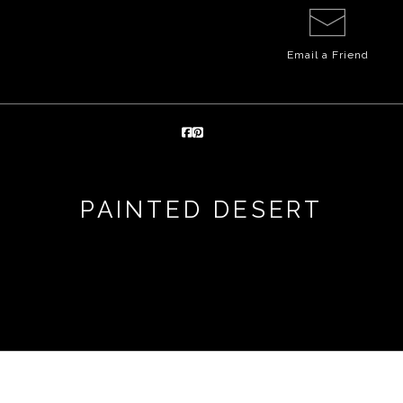
Email a
Friend
PAINTED DESERT