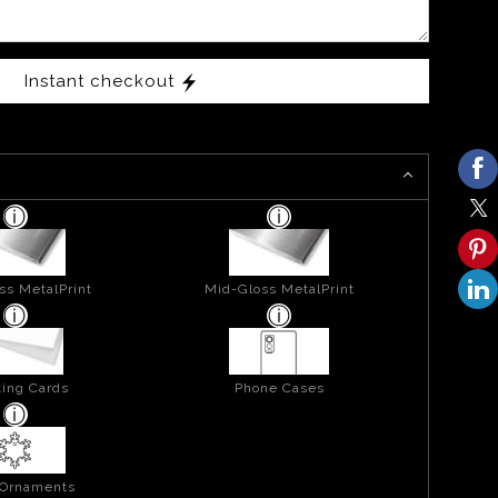
Instant checkout
ss MetalPrint
Mid-Gloss MetalPrint
ing Cards
Phone Cases
 Ornaments