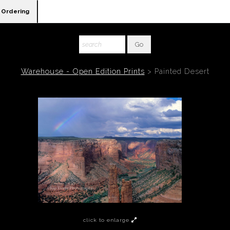
Ordering
Warehouse - Open Edition Prints
>
Painted Desert
click to enlarge