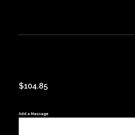
$
104.85
Add a Message