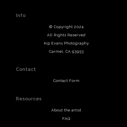
Info
© Copyright 2024
All Rights Reserved
Kip Evans Photography
Carmel, CA 93953
Contact
Contact Form
Resources
About the artist
FAQ