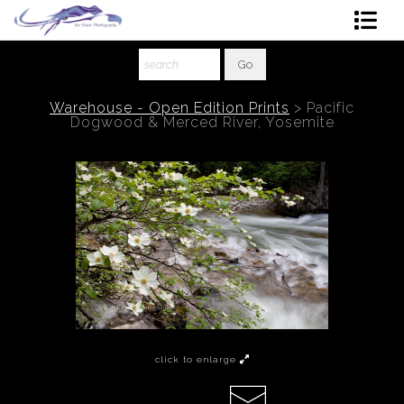
Shop Art
About The Artist
Warehouse - Open Edition Prints
>
Pacific
Dogwood & Merced River, Yosemite
Contact
Ordering
click to enlarge