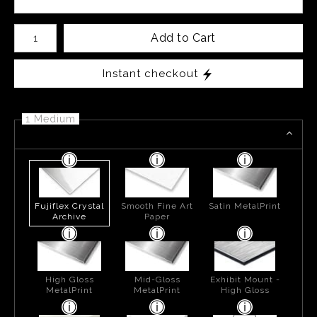
Number of product units
Add to Cart
Instant checkout
1 Medium
Fujiflex Crystal
Smooth Fine Art
Satin MetalPrint
Archive
Paper
High Gloss
Mid-Gloss
Exhibit Mount -
MetalPrint
MetalPrint
High Gloss