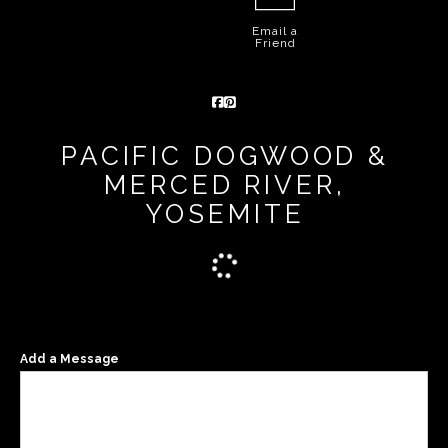
Email a
Friend
PACIFIC DOGWOOD &
MERCED RIVER,
YOSEMITE
Add a Message