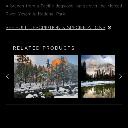
A branch from a Pacific dogwood hangs over the Merced
River, Yosemite National Park.
SEE FULL DESCRIPTION & SPECIFICATIONS
A branch from a Pacific dogwood hangs over the Merced
River, Yosemite National Park.
RELATED PRODUCTS