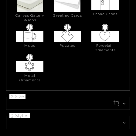
Phone Cases
Canvas Gallery
Greeting Cards
Wraps
Mugs
Puzzles
Porcelain
Ornaments
Metal
Ornaments
2 Size
3 Styles