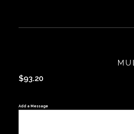
MU
$
93.20
Add a Message