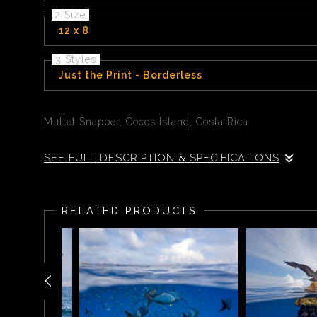
2 Size
12 x 8
3 Styles
Just the Print - Borderless
Mullet Snapper, Cocos Island, Costa Rica
SEE FULL DESCRIPTION & SPECIFICATIONS
During a deep dive to 100 feet off the island of Coco
be hundreds of mullet snapper tightly packed togethe
RELATED PRODUCTS
patterns and faces that reflects the intricate beauty of