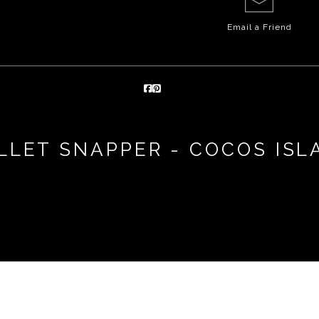
Email a
Friend
LLET SNAPPER - COCOS ISL