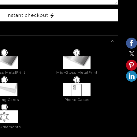
Instant checkout
ss MetalPrint
Mid-Gloss MetalPrint
ing Cards
Phone Cases
 Ornaments