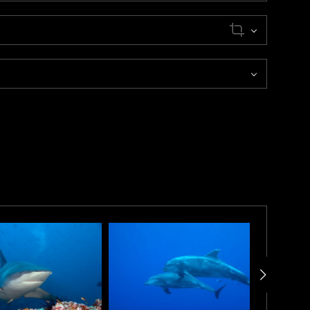
ition. As he swam closer, he observed what appeared to
assed-by his position, revealing a tapestry of lines,