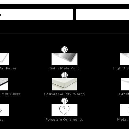
rt
Art Paper
Satin MetalPrint
High Glo
- Mid-Gloss
Canvas Gallery Wraps
Greet
es
Porcelain Ornaments
Metal