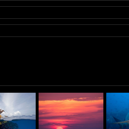
s, Kip spotted a large school of fish some 50 feet from his pos
r. Working quickly he captured the heart of the school as it p
 the the sea.