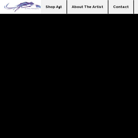
Shop Art
About The Artist
Contact