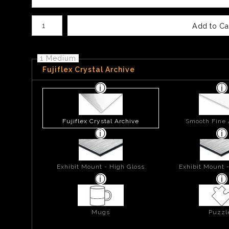
Number of product units
Add to Ca
1 Medium
Fujiflex Crystal Archive
Fujiflex Crystal Archive
Smooth Fine 
Exhibit Mount - High Gloss
Exhibit Mount 
Mugs
Puzzl