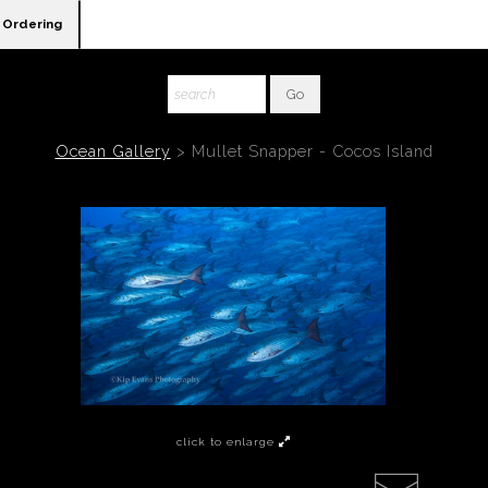
Ordering
Ocean Gallery
>
Mullet Snapper - Cocos Island
click to enlarge