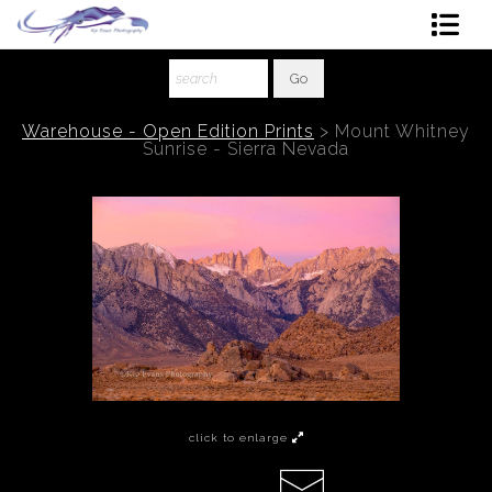
Shop Art
About The Artist
Warehouse - Open Edition Prints
>
Mount Whitney
Sunrise - Sierra Nevada
Contact
Ordering
click to enlarge