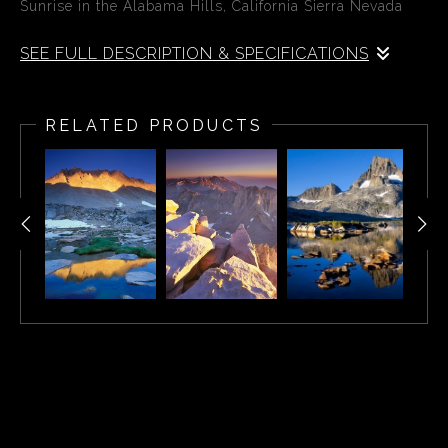
Sunrise in the Alabama Hills, California Sierra Nevada
SEE FULL DESCRIPTION & SPECIFICATIONS
First light in the Alabama Hills illuminates the face of
Mount Whitney, the highest mountain in the contiguous
RELATED PRODUCTS
United States.