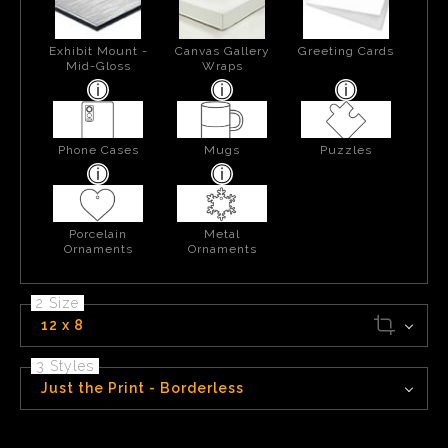
Exhibit Mount -
Canvas Gallery
Greeting Cards
Mid-Gloss
Wraps
Phone Cases
Mugs
Puzzles
Porcelain
Metal
Ornaments
Ornaments
2 Size
12 x 8
3 Styles
Just the Print - Borderless