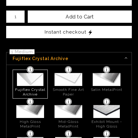
Number of product units
Add to Cart
Instant checkout
1 Medium
Fujiflex Crystal Archive
Fujiflex Crystal
Smooth Fine Art
Satin MetalPrint
Archive
Paper
High Gloss
Mid-Gloss
Exhibit Mount -
MetalPrint
MetalPrint
High Gloss