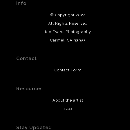
Info
© Copyright 2024
All Rights Reserved
Kip Evans Photography
Carmel, CA 93953
Contact
Contact Form
Resources
About the artist
FAQ
Stay Updated