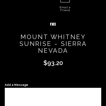
Email a
Friend
MOUNT WHITNEY
SUNRISE - SIERRA
NEVADA
$
93.20
Add a Message