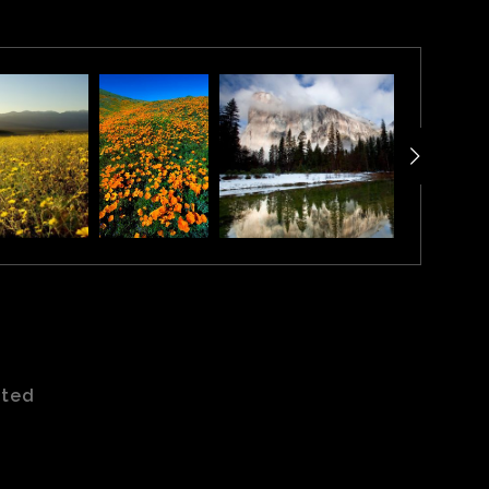
Park in northeast Navajo County, Arizona. When viewed
ated