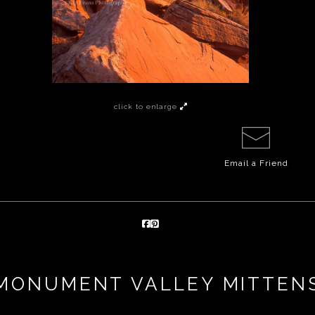
click to enlarge
Email a
Friend
MONUMENT VALLEY MITTEN