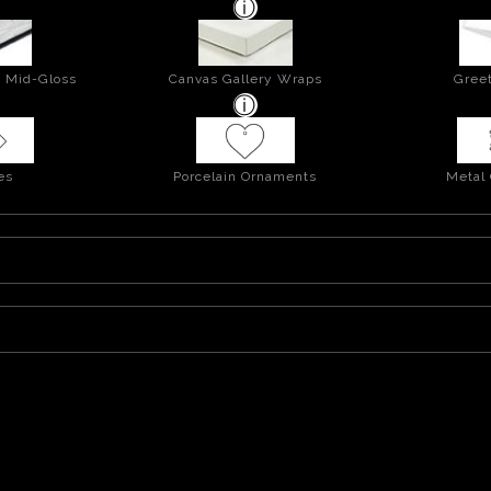
- Mid-Gloss
Canvas Gallery Wraps
Greet
es
Porcelain Ornaments
Metal