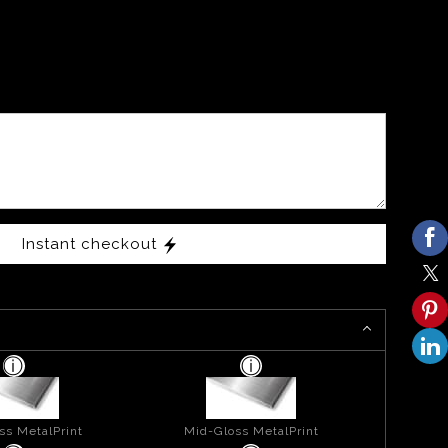
Instant checkout
ss MetalPrint
Mid-Gloss MetalPrint