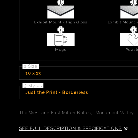
Exhibit Mount - High Gloss
Exhibit Mount 
Mugs
Puzzl
2 Size
10 x 13
3 Styles
Just the Print - Borderless
The West and East Mitten Buttes, Monument Valley
SEE FULL DESCRIPTION & SPECIFICATIONS