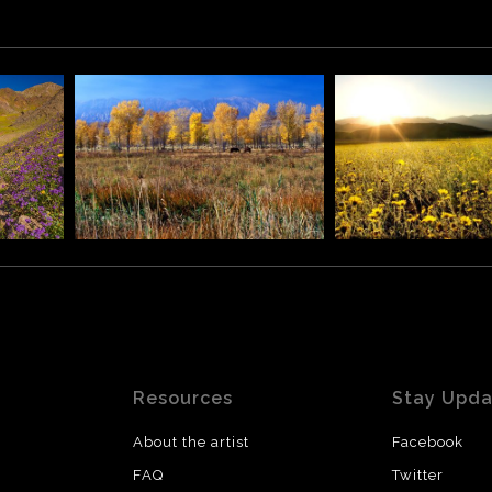
ittens) are two buttes in the Monument Valley Navajo Tribal 
ens with their thumbs facing inwards.
Resources
Stay Upd
About the artist
Facebook
FAQ
Twitter