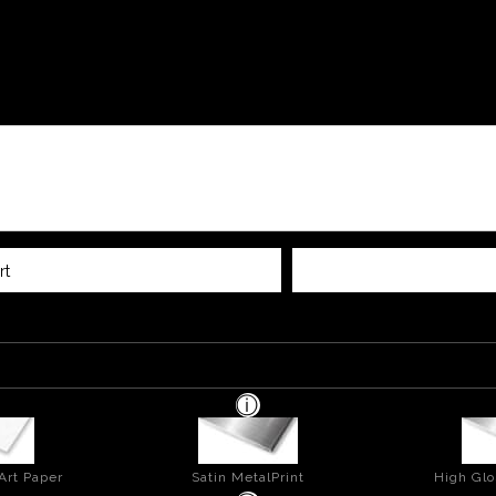
rt
Art Paper
Satin MetalPrint
High Glo