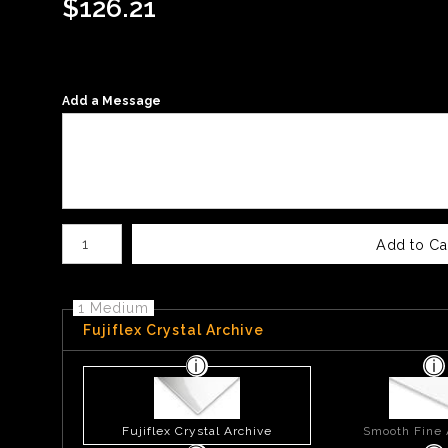
$
126.21
Add a Message
Number of product units
Add to Ca
1 Medium
Fujiflex Crystal Archive
Fujiflex Crystal Archive
Smooth Fine 