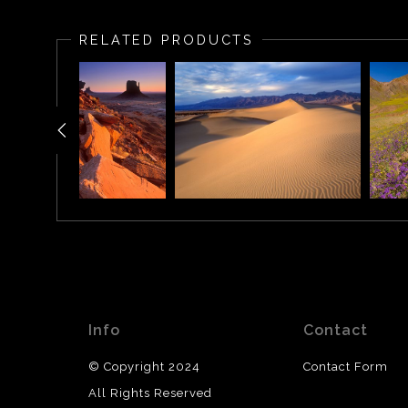
The West and East Mitten Buttes (also known as the M
from the south, the buttes appear to be two giant mitt
RELATED PRODUCTS
Info
Contact
© Copyright 2024
Contact Form
All Rights Reserved