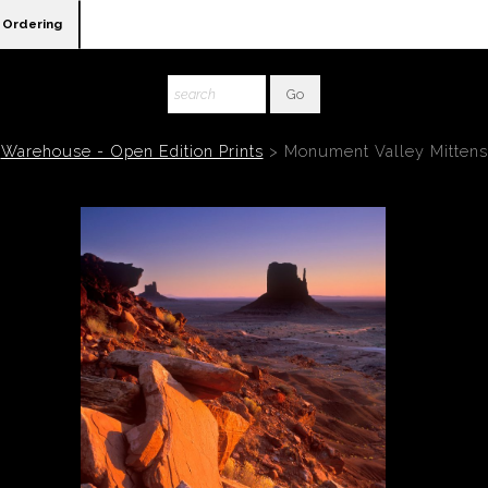
Ordering
Warehouse - Open Edition Prints
>
Monument Valley Mittens