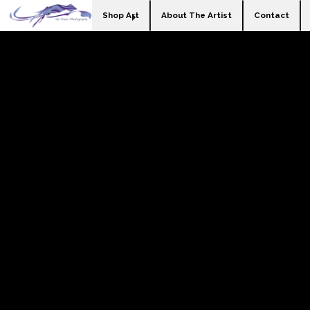
Shop Art
About The Artist
Contact