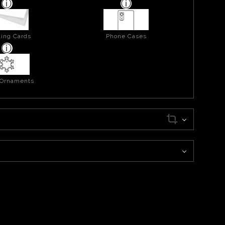
ing Cards
Phone Cases
 Ornaments