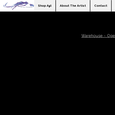
Shop Art
About The Artist
Contact
Warehouse - Open