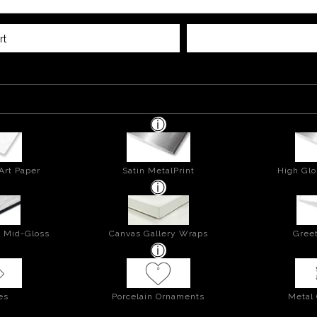
rt
Art Paper
Satin MetalPrint
High Glo
- Mid-Gloss
Canvas Gallery Wraps
Greet
es
Porcelain Ornaments
Metal