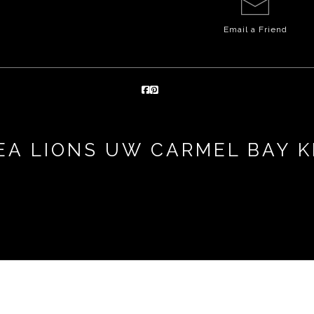
Email a
Friend
A LIONS UW CARMEL BAY K