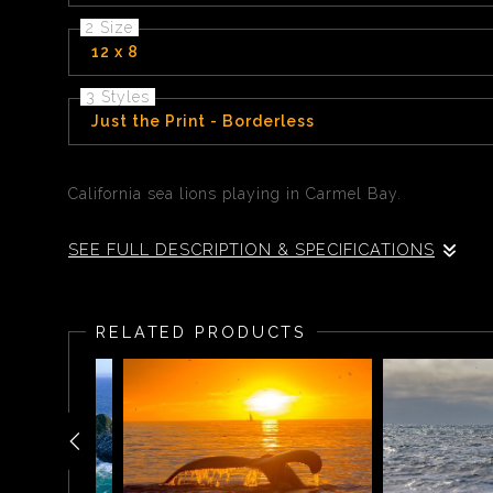
2 Size
12 x 8
3 Styles
Just the Print - Borderless
California sea lions playing in Carmel Bay.
SEE FULL DESCRIPTION & SPECIFICATIONS
California sea lions playing in Carmel Bay.
RELATED PRODUCTS