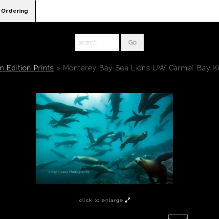
Ordering
 Edition Prints
>
Monterey Bay Sea Lions UW Carmel Bay K
click to enlarge