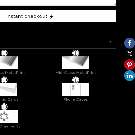
Instant checkout
ss MetalPrint
Mid-Gloss MetalPrint
ing Cards
Phone Cases
 Ornaments