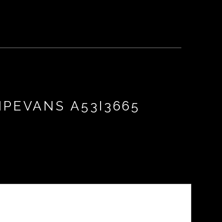
IPEVANS A53I3665