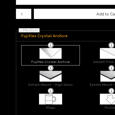
Number of product units
Add to Ca
1 Medium
Fujiflex Crystal Archive
Fujiflex Crystal Archive
Smooth Fine 
Exhibit Mount - High Gloss
Exhibit Mount 
Mugs
Puzzl