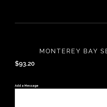
MONTEREY BAY SE
$
93.20
Add a Message