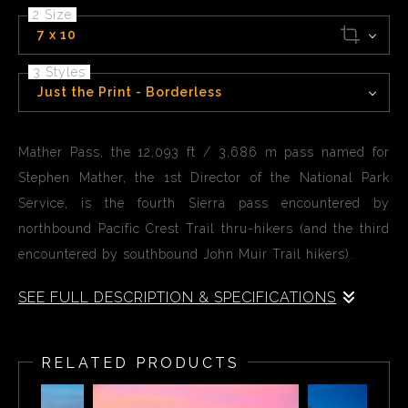
2 Size
7 x 10
3 Styles
Just the Print - Borderless
Mather Pass, the 12,093 ft / 3,686 m pass named for
Stephen Mather, the 1st Director of the National Park
Service, is the fourth Sierra pass encountered by
northbound Pacific Crest Trail thru-hikers (and the third
encountered by southbound John Muir Trail hikers).
SEE FULL DESCRIPTION & SPECIFICATIONS
Mather Pass, the 12,093 ft / 3,686 m pass named for
Stephen Mather in found in the John Muir wilderness.
RELATED PRODUCTS