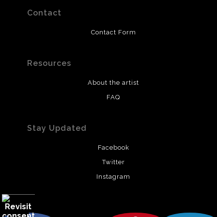
Contact
Contact Form
Resources
About the artist
FAQ
Stay Updated
Facebook
Twitter
Instagram