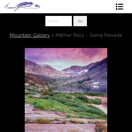
Shop Art
About The Artist
Mountain Gallery
>
Mather Pass - Sierra Nevada
Contact
Ordering