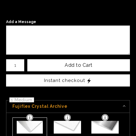
Add a Message
Number of product units
Add to Cart
Instant checkout
1 Medium
Fujiflex Crystal Archive