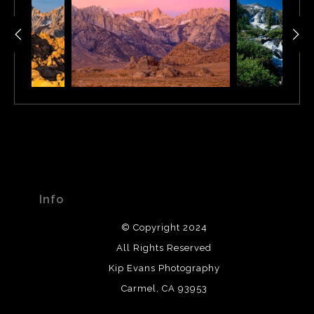
Info
© Copyright 2024
All Rights Reserved
Kip Evans Photography
Carmel, CA 93953