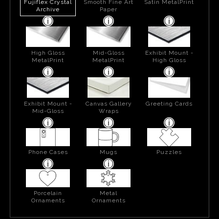
Fujiflex Crystal
Smooth Fine Art
Satin MetalPrint
Archive
Paper
High Gloss
Mid-Gloss
Exhibit Mount -
MetalPrint
MetalPrint
High Gloss
Exhibit Mount -
Canvas Gallery
Greeting Cards
Mid-Gloss
Wraps
Phone Cases
Mugs
Puzzles
Porcelain
Metal
Ornaments
Ornaments