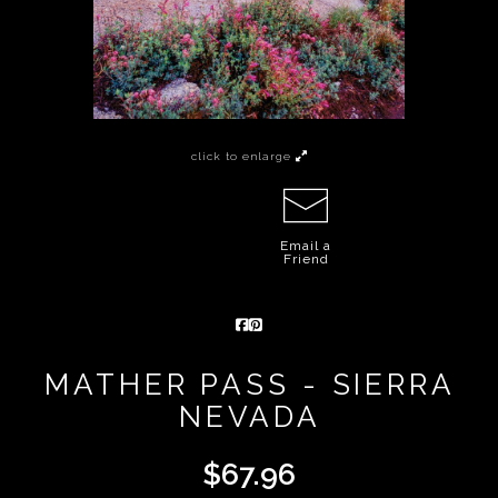
click to enlarge
Email a
Friend
MATHER PASS - SIERRA
NEVADA
$
67.96