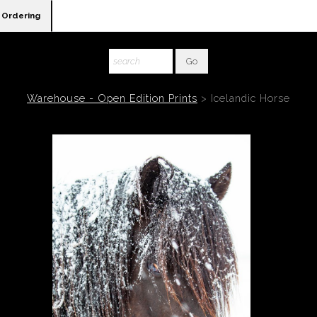
Ordering
Warehouse - Open Edition Prints
>
Icelandic Horse