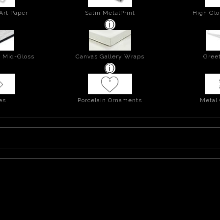
Art Paper
Satin MetalPrint
High Glo
- Mid-Gloss
Canvas Gallery Wraps
Greet
es
Porcelain Ornaments
Metal