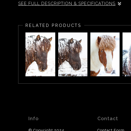
SEE FULL DESCRIPTION & SPECIFICATIONS
Icelandic Horse in the snow, Iceland.
RELATED PRODUCTS
Info
Contact
© Copyright 2024
Contact Form