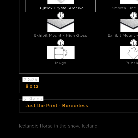
Fujiflex Crystal Archive
Smooth Fine 
Exhibit Mount - High Gloss
Exhibit Mount 
Mugs
Puzzl
2 Size
8 x 12
3 Styles
Just the Print - Borderless
Icelandic Horse in the snow, Iceland.