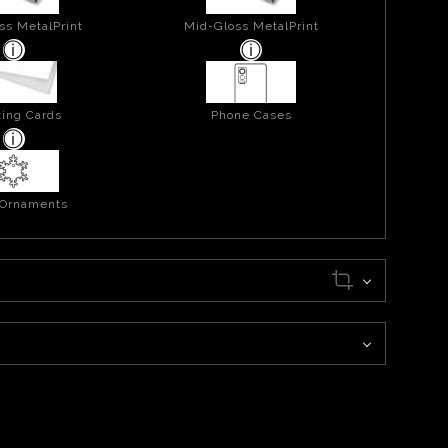
ss MetalPrint
Mid-Gloss MetalPrint
ing Cards
Phone Cases
 Ornaments