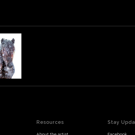
Resources
Stay Upd
About the artist
Facebook