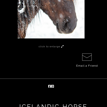
click to enlarge
Email a
Friend
ICELANDIC HORSE