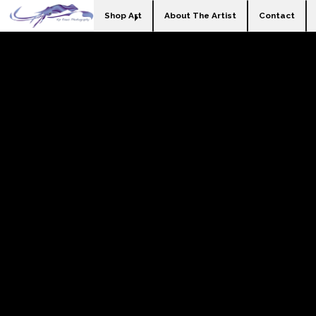
Shop Art
About The Artist
Contact