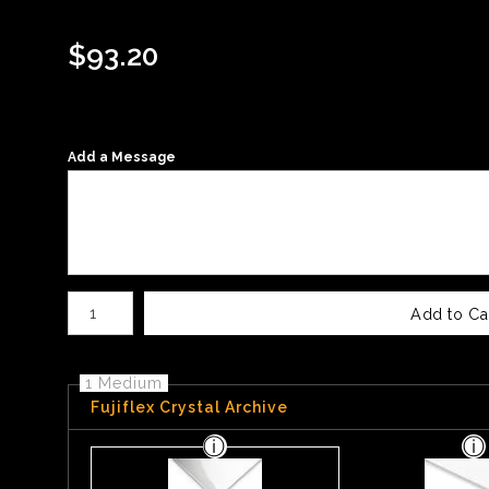
$
93.20
Add a Message
Number of product units
Add to Ca
1 Medium
Fujiflex Crystal Archive