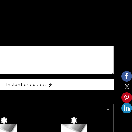
Instant checkout