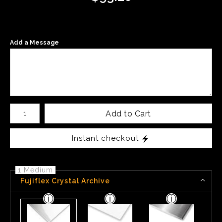
Add a Message
Number of product units
Add to Cart
Instant checkout
1 Medium
Fujiflex Crystal Archive