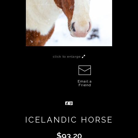
click to enlarge
Email a
Friend
ICELANDIC HORSE
$
93.20