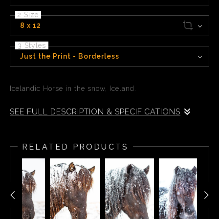
2 Size
8 x 12
3 Styles
Just the Print - Borderless
Icelandic Horse in the snow, Iceland.
SEE FULL DESCRIPTION & SPECIFICATIONS
Icelandic Horse in the snow, Iceland.
RELATED PRODUCTS