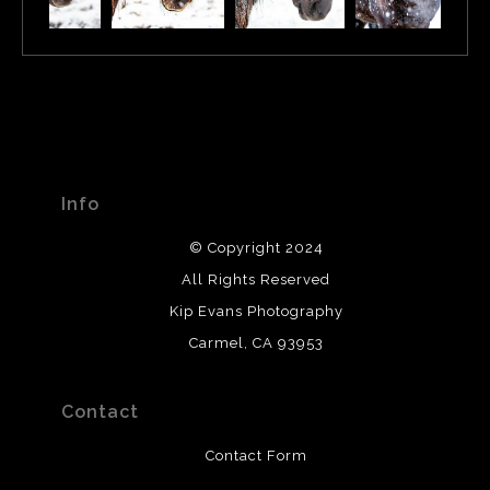
Info
© Copyright 2024
All Rights Reserved
Kip Evans Photography
Carmel, CA 93953
Contact
Contact Form