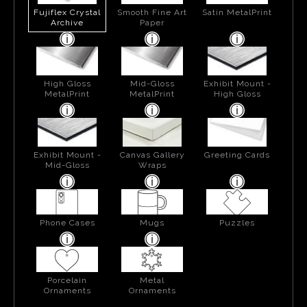
Fujiflex Crystal
Smooth Fine Art
Satin MetalPrint
Archive
Paper
High Gloss
Mid-Gloss
Exhibit Mount -
MetalPrint
MetalPrint
High Gloss
Exhibit Mount -
Canvas Gallery
Greeting Cards
Mid-Gloss
Wraps
Phone Cases
Mugs
Puzzles
Porcelain
Metal
Ornaments
Ornaments