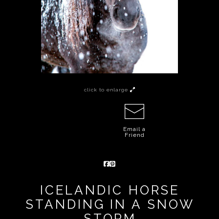
click to enlarge
Email a
Friend
ICELANDIC HORSE
STANDING IN A SNOW
STORM