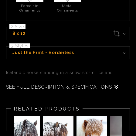
Porcelain
Metal
Ornaments
Ornaments
2 Size
8 x 12
3 Styles
Just the Print - Borderless
Icelandic horse standing in a snow storm, Iceland.
SEE FULL DESCRIPTION & SPECIFICATIONS
Icelandic horse standing in a snow storm, Iceland.
RELATED PRODUCTS