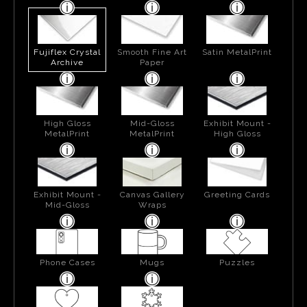
Fujiflex Crystal
Smooth Fine Art
Satin MetalPrint
Archive
Paper
High Gloss
Mid-Gloss
Exhibit Mount -
MetalPrint
MetalPrint
High Gloss
Exhibit Mount -
Canvas Gallery
Greeting Cards
Mid-Gloss
Wraps
Phone Cases
Mugs
Puzzles