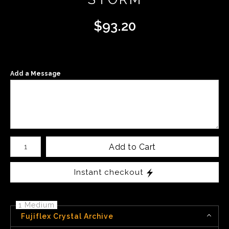
$
93.20
Add a Message
Number of product units
Add to Cart
Instant checkout
1 Medium
Fujiflex Crystal Archive