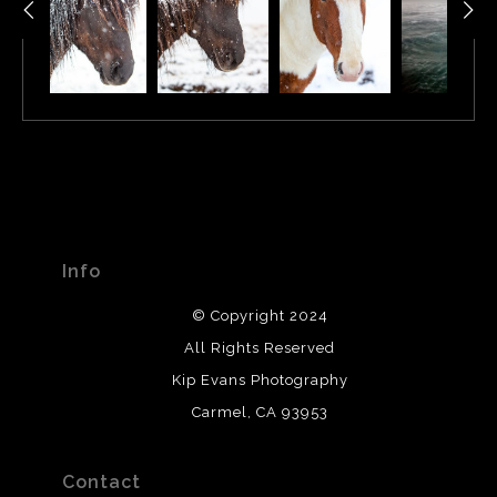
Info
© Copyright 2024
All Rights Reserved
Kip Evans Photography
Carmel, CA 93953
Contact