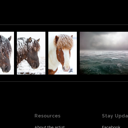
Resources
Stay Upd
About the artist
Facebook