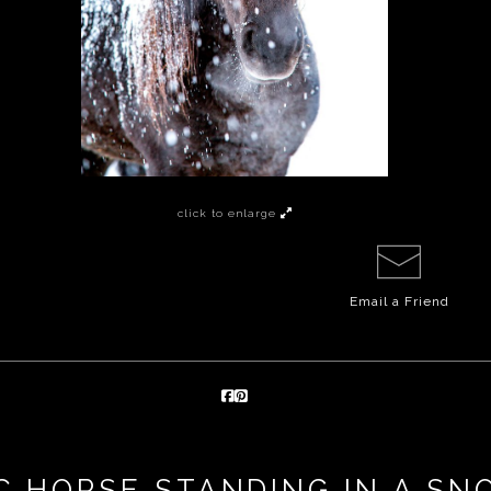
click to enlarge
Email a
Friend
C HORSE STANDING IN A S