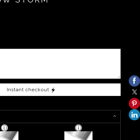
Instant checkout