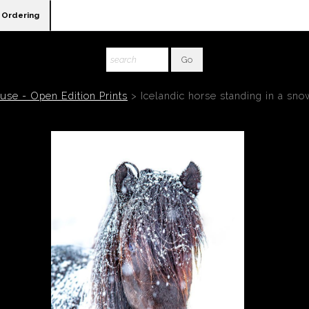
Ordering
se - Open Edition Prints
>
Icelandic horse standing in a sn