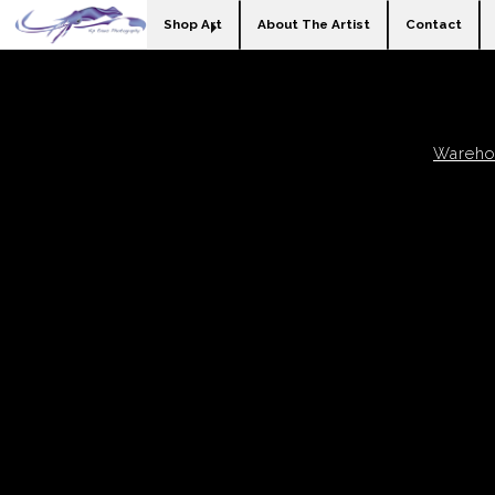
Shop Art
About The Artist
Contact
Warehou