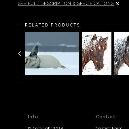
SEE FULL DESCRIPTION & SPECIFICATIONS
Icelandic horse standing in a snow storm, Iceland.
RELATED PRODUCTS
Info
Contact
© Copyright 2024
Contact Form