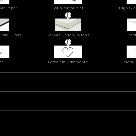
Art Paper
Satin MetalPrint
High Glo
- Mid-Gloss
Canvas Gallery Wraps
Greet
es
Porcelain Ornaments
Metal