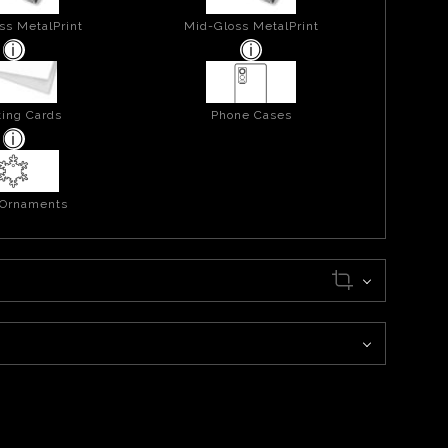
ss MetalPrint
Mid-Gloss MetalPrint
ing Cards
Phone Cases
 Ornaments