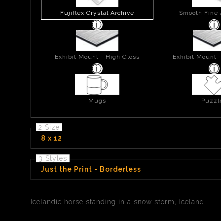
Fujiflex Crystal Archive
Smooth Fine 
Exhibit Mount - High Gloss
Exhibit Mount 
Mugs
Puzzl
2 Size
8 x 12
3 Styles
Just the Print - Borderless
Icelandic horse standing in a snow storm, Iceland.