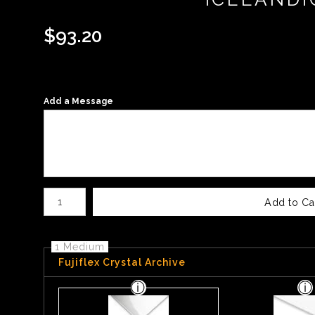
$
93.20
Add a Message
Number of product units
Add to Ca
1 Medium
Fujiflex Crystal Archive