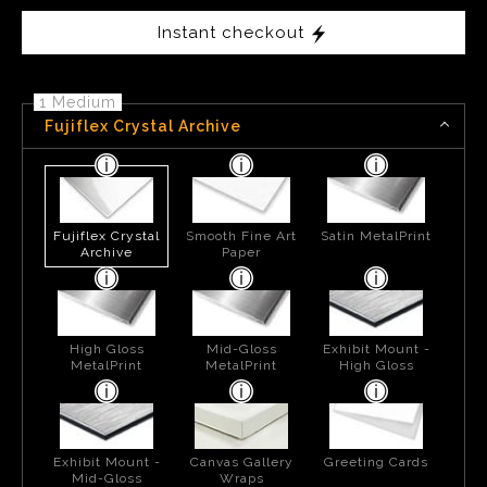
Instant checkout
1 Medium
Fujiflex Crystal Archive
Fujiflex Crystal
Smooth Fine Art
Satin MetalPrint
Archive
Paper
High Gloss
Mid-Gloss
Exhibit Mount -
MetalPrint
MetalPrint
High Gloss
Exhibit Mount -
Canvas Gallery
Greeting Cards
Mid-Gloss
Wraps