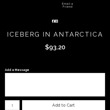
Email a
Friend
ICEBERG IN ANTARCTICA
$
93.20
Add a Message
Number of product units
Add to Cart