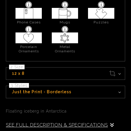
Phone Cases
Mugs
Puzzles
Porcelain
Metal
Ornaments
Ornaments
2 Size
12 x 8
3 Styles
Just the Print - Borderless
Floating iceberg in Antarctica
SEE FULL DESCRIPTION & SPECIFICATIONS