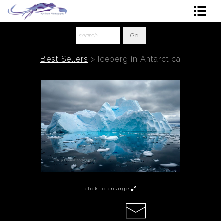
Shop Art
About The Artist
Best Sellers
>
Iceberg in Antarctica
Contact
Ordering
click to enlarge