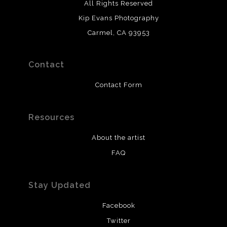
All Rights Reserved
Kip Evans Photography
Carmel, CA 93953
Contact
Contact Form
Resources
About the artist
FAQ
Stay Updated
Facebook
Twitter