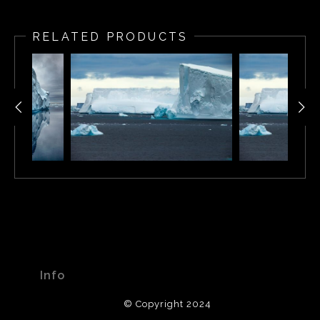
Floating iceberg in Antarctica
RELATED PRODUCTS
Info
© Copyright 2024