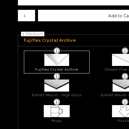
Number of product units
Add to Ca
1 Medium
Fujiflex Crystal Archive
Fujiflex Crystal Archive
Smooth Fine 
Exhibit Mount - High Gloss
Exhibit Mount 
Mugs
Puzzl