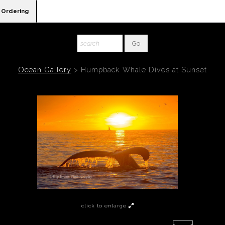
Ordering
Ocean Gallery
>
Humpback Whale Dives at Sunset
click to enlarge