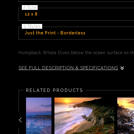
2 Size
12 x 8
3 Styles
Just the Print - Borderless
Humpback Whale Dives below the ocean surface as th
SEE FULL DESCRIPTION & SPECIFICATIONS
Humpback Whale Dives below the ocean surface as the
RELATED PRODUCTS