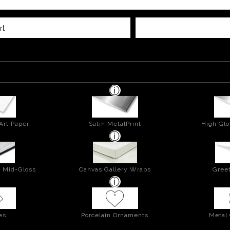
rt
Art Paper
Satin MetalPrint
High Glo
- Mid-Gloss
Canvas Gallery Wraps
Greet
es
Porcelain Ornaments
Metal