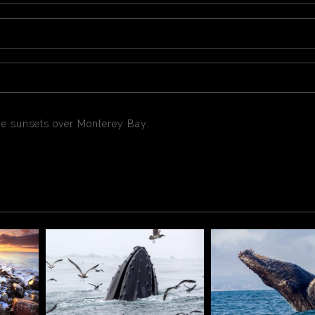
e sunsets over Monterey Bay.
 sunsets over Monterey Bay California.