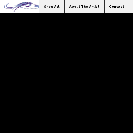
Shop Art
About The Artist
Contact