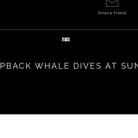
Email a
Friend
PBACK WHALE DIVES AT SU