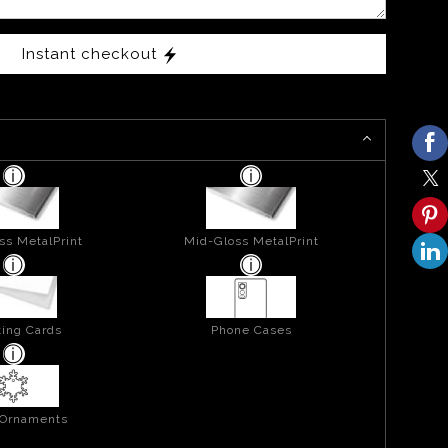
Instant checkout
ss MetalPrint
Mid-Gloss MetalPrint
ing Cards
Phone Cases
 Ornaments