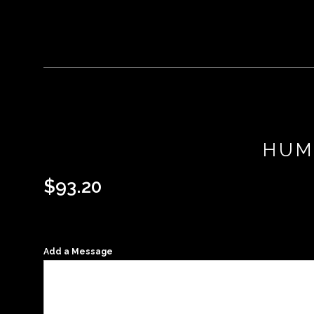
HUM
$
93.20
Add a Message