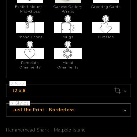
Exhibit Mount -
Canvas Gallery
Greeting Cards
Mid-Gloss
Wraps
Phone Cases
Mugs
Puzzles
Porcelain
Metal
Ornaments
Ornaments
2 Size
12 x 8
3 Styles
Just the Print - Borderless
Hammerhead Shark - Malpelo Island