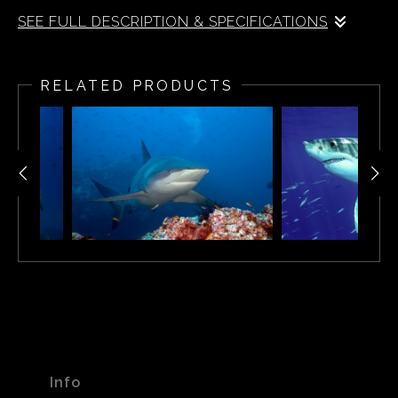
SEE FULL DESCRIPTION & SPECIFICATIONS
Hammerhead Shark - Malpelo Island
RELATED PRODUCTS
Info