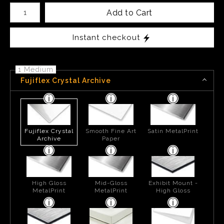
Number of product units
Add to Cart
Instant checkout
1 Medium
Fujiflex Crystal Archive
Fujiflex Crystal
Smooth Fine Art
Satin MetalPrint
Archive
Paper
High Gloss
Mid-Gloss
Exhibit Mount -
MetalPrint
MetalPrint
High Gloss