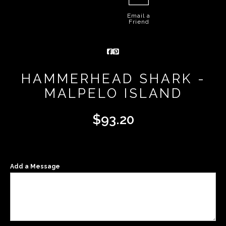
Email a
Friend
HAMMERHEAD SHARK -
MALPELO ISLAND
$
93.20
Add a Message