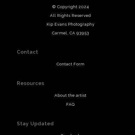
© Copyright 2024
All Rights Reserved
Kip Evans Photography
Carmel, CA 93953
Contact
Contact Form
Resources
About the artist
FAQ
Stay Updated