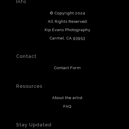
Info
© Copyright 2024
All Rights Reserved
Kip Evans Photography
Carmel, CA 93953
Contact
Contact Form
Resources
About the artist
FAQ
Stay Updated