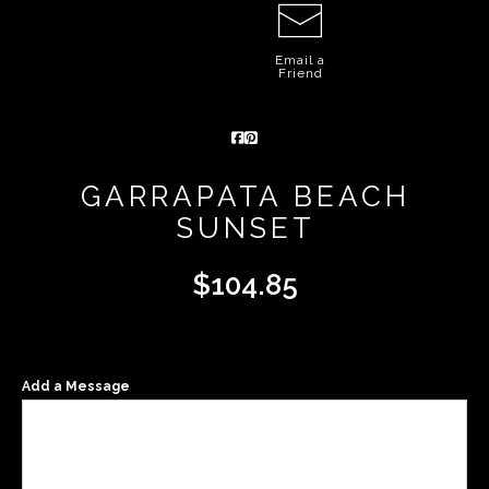
Email a
Friend
GARRAPATA BEACH
SUNSET
$
104.85
Add a Message