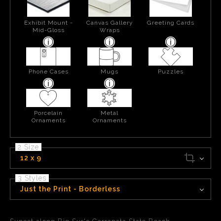
Exhibit Mount -
Canvas Gallery
Greeting Cards
Mid-Gloss
Wraps
Phone Cases
Mugs
Puzzles
Porcelain
Metal
Ornaments
Ornaments
2 Size
12 x 9
3 Styles
Just the Print - Borderless