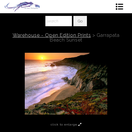
Shop Art
About The Artist
Warehouse - Open Edition Prints
>
Garrapata
Beach Sunset
Contact
Ordering
click to enlarge