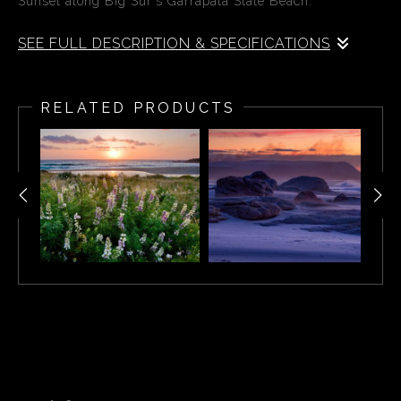
Sunset along Big Sur's Garrapata State Beach.
SEE FULL DESCRIPTION & SPECIFICATIONS
Sunset along Big Sur's Garrapata State Beach.
RELATED PRODUCTS