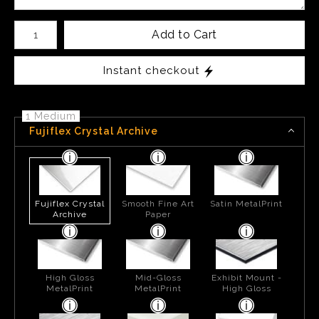
Number of product units
Add to Cart
Instant checkout
1 Medium
Fujiflex Crystal Archive
Fujiflex Crystal
Smooth Fine Art
Satin MetalPrint
Archive
Paper
High Gloss
Mid-Gloss
Exhibit Mount -
MetalPrint
MetalPrint
High Gloss