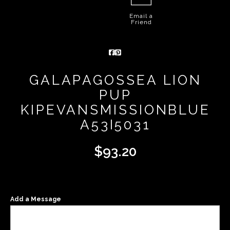
Email a
Friend
GALAPAGOSSEA LION
PUP
KIPEVANSMISSIONBLUE
A53I5031
$
93.20
Add a Message