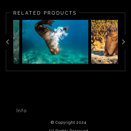
RELATED PRODUCTS
Info
© Copyright 2024
All Rights Reserved