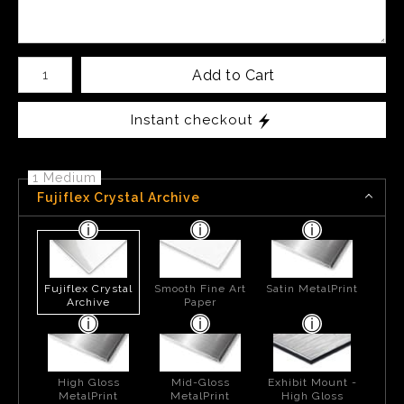
Number of product units
Add to Cart
Instant checkout
1 Medium
Fujiflex Crystal Archive
Fujiflex Crystal
Smooth Fine Art
Satin MetalPrint
Archive
Paper
High Gloss
Mid-Gloss
Exhibit Mount -
MetalPrint
MetalPrint
High Gloss