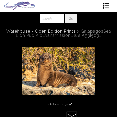
Shop Art
About The Artist
Warehouse - Open Edition Prints
>
GalapagosSea
Lion Pup KipEvansMissionBlue A53I5031
Contact
Ordering
click to enlarge