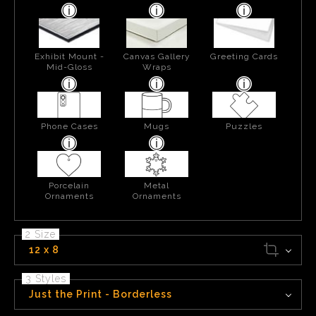
Exhibit Mount -
Canvas Gallery
Greeting Cards
Mid-Gloss
Wraps
Phone Cases
Mugs
Puzzles
Porcelain
Metal
Ornaments
Ornaments
2 Size
12 x 8
3 Styles
Just the Print - Borderless