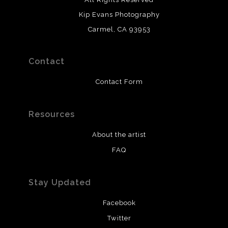
Kip Evans Photography
Carmel, CA 93953
Contact
Contact Form
Resources
About the artist
FAQ
Stay Updated
Facebook
Twitter