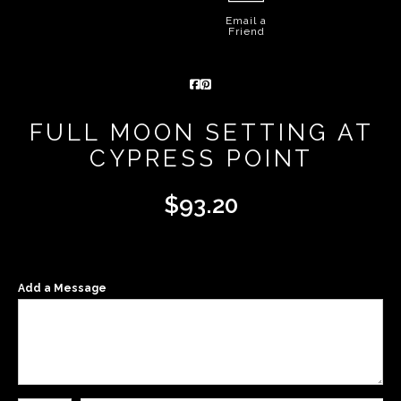
Email a
Friend
FULL MOON SETTING AT
CYPRESS POINT
$
93.20
Add a Message