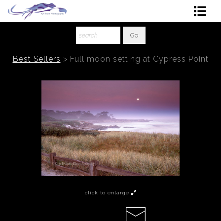
Shop Art
About The Artist
Best Sellers
>
Full moon setting at Cypress Point
Contact
Ordering
click to enlarge