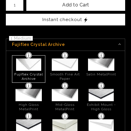
Number of product units
Add to Cart
Instant checkout
1 Medium
Fujiflex Crystal Archive
Fujiflex Crystal
Smooth Fine Art
Satin MetalPrint
Archive
Paper
High Gloss
Mid-Gloss
Exhibit Mount -
MetalPrint
MetalPrint
High Gloss