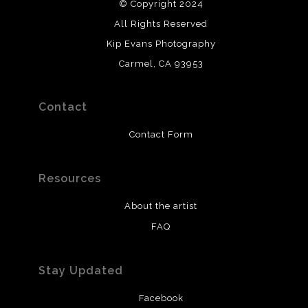
© Copyright 2024
All Rights Reserved
Kip Evans Photography
Carmel, CA 93953
Contact
Contact Form
Resources
About the artist
FAQ
Stay Updated
Facebook