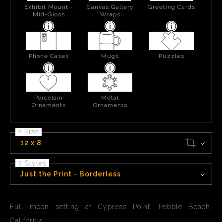
Exhibit Mount -
Canvas Gallery
Greeting Cards
Mid-Gloss
Wraps
Phone Cases
Mugs
Puzzles
Porcelain
Metal
Ornaments
Ornaments
2 Size
12 x 8
3 Styles
Just the Print - Borderless
Full moon setting at Cypress Point, Pebble Beach,
California