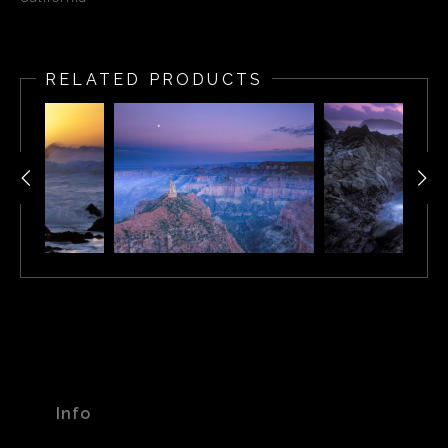
RELATED PRODUCTS
Info