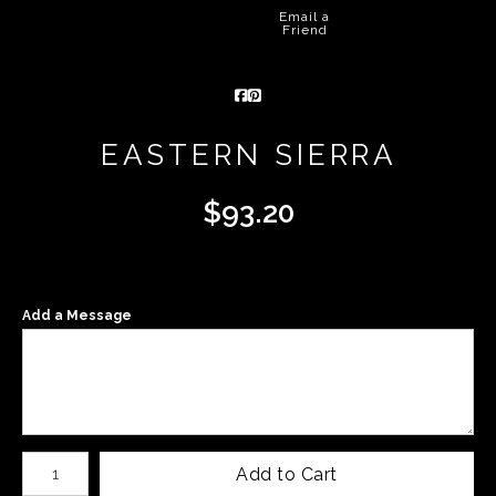
Email a
Friend
EASTERN SIERRA
$
93.20
Add a Message
Number of product units
Add to Cart