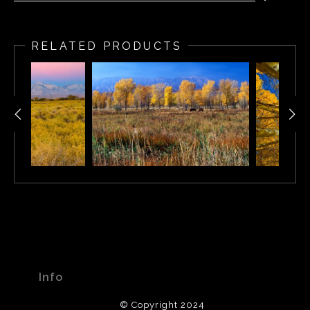
Eastern Sierra Nevada, California
RELATED PRODUCTS
Info
© Copyright 2024