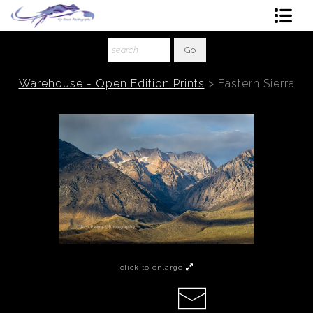
Shop Art
About The Artist
Warehouse - Open Edition Prints
>
Eastern Sierra
Contact
Ordering
click to enlarge