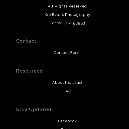
All Rights Reserved
Kip Evans Photography
Carmel, CA 93953
Contact
Contact Form
Resources
About the artist
FAQ
Stay Updated
Facebook