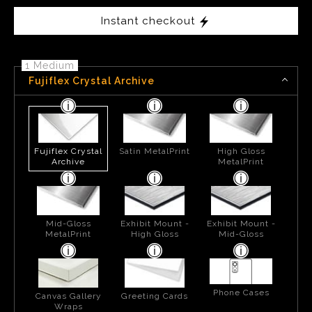
Instant checkout
1 Medium
Fujiflex Crystal Archive
Fujiflex Crystal
Satin MetalPrint
High Gloss
Archive
MetalPrint
Mid-Gloss
Exhibit Mount -
Exhibit Mount -
MetalPrint
High Gloss
Mid-Gloss
Phone Cases
Canvas Gallery
Greeting Cards
Wraps