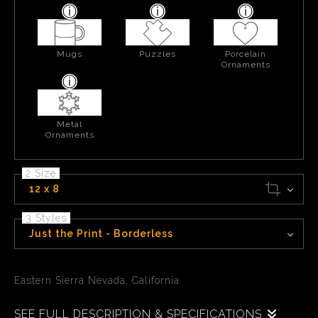
Mugs
Puzzles
Porcelain
Ornaments
Metal
Ornaments
2 Size
12 x 8
3 Styles
Just the Print - Borderless
Eastern Sierra Nevada, California
SEE FULL DESCRIPTION & SPECIFICATIONS