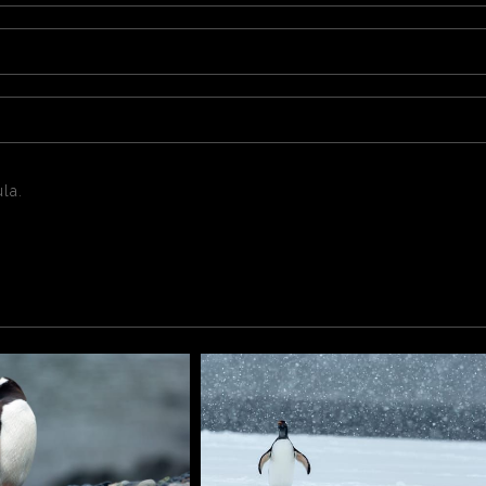
la.
la.