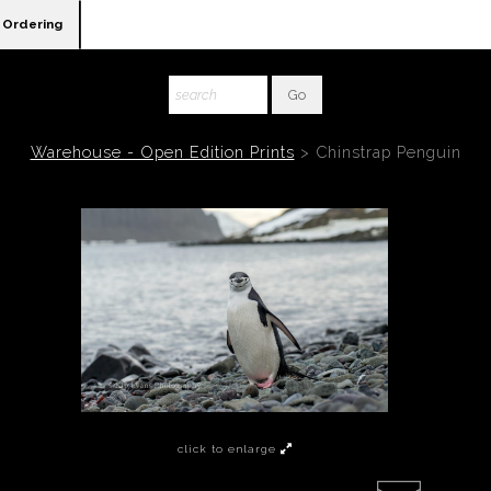
Ordering
Warehouse - Open Edition Prints
>
Chinstrap Penguin
click to enlarge