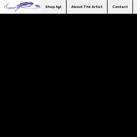
Shop Art
About The Artist
Contact