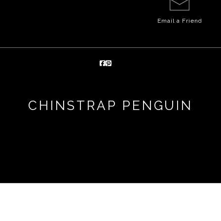
Email a
Friend
CHINSTRAP PENGUIN