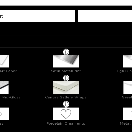
rt
Art Paper
Satin MetalPrint
High Glo
- Mid-Gloss
Canvas Gallery Wraps
Greet
es
Porcelain Ornaments
Metal