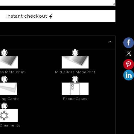
Instant checkout
ss MetalPrint
Mid-Gloss MetalPrint
ing Cards
Phone Cases
 Ornaments