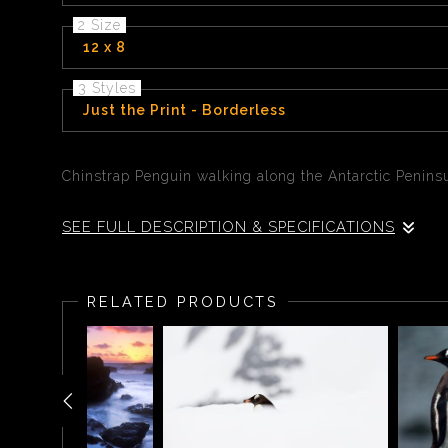
2 Size
12 x 8
3 Styles
Just the Print - Borderless
Chinstrap Penguin walking along the Antarctic Peninsu
SEE FULL DESCRIPTION & SPECIFICATIONS
Chinstrap Penguin walking along the Antarctic Peninsu
RELATED PRODUCTS