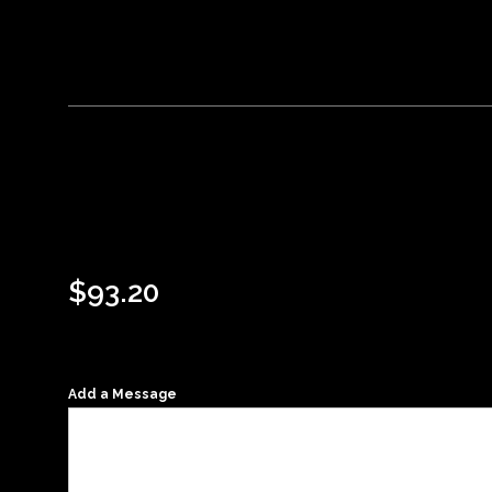
$
93.20
Add a Message