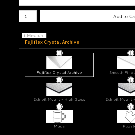
Number of product units
Add to Ca
1 Medium
Fujiflex Crystal Archive
Fujiflex Crystal Archive
Smooth Fine 
Exhibit Mount - High Gloss
Exhibit Mount 
Mugs
Puzzl