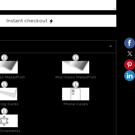
Instant checkout
ss MetalPrint
Mid-Gloss MetalPrint
ing Cards
Phone Cases
 Ornaments