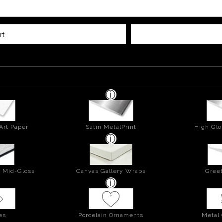
rt
Art Paper
Satin MetalPrint
High Glo
- Mid-Gloss
Canvas Gallery Wraps
Greet
es
Porcelain Ornaments
Metal