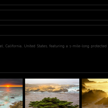
el, California, United States, featuring a 1-mile-long protect