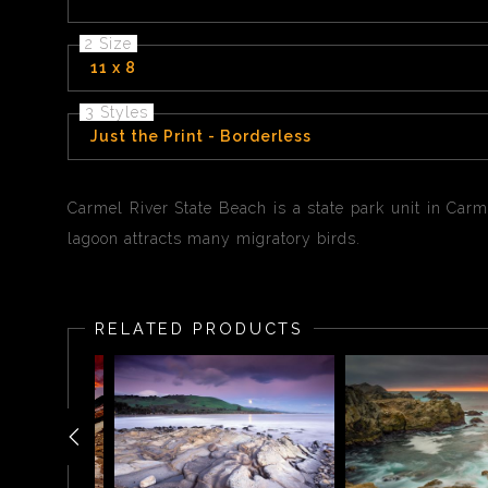
2 Size
11 x 8
3 Styles
Just the Print - Borderless
Carmel River State Beach is a state park unit in Carm
lagoon attracts many migratory birds.
RELATED PRODUCTS