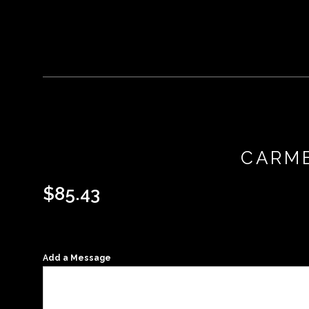
CARME
$
85.43
Add a Message