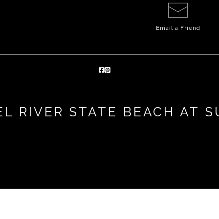
Email a
Friend
L RIVER STATE BEACH AT 