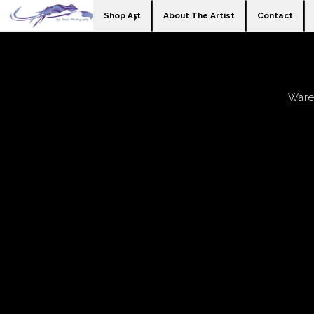
Shop Art
About The Artist
Contact
Ware