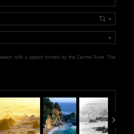
ed beach with a lagoon formed by the Carmel River. The