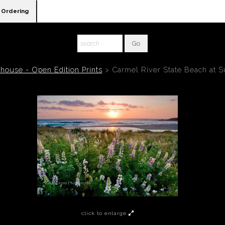
Ordering
house - Open Edition Prints
>
Carmel River State Beach at S
click to enlarge