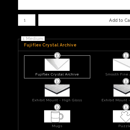
Number of product units
Add to Ca
1 Medium
Fujiflex Crystal Archive
Fujiflex Crystal Archive
Smooth Fine 
Exhibit Mount - High Gloss
Exhibit Mount 
Mugs
Puzzl