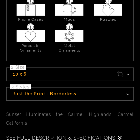
Phone Cases
Mugs
Puzzles
Porcelain
Metal
Ornaments
Ornaments
2 Size
10 x 6
3 Styles
Just the Print - Borderless
Sunset illuminates the Carmel Highlands, Carmel
California
SEE FULL DESCRIPTION & SPECIFICATIONS