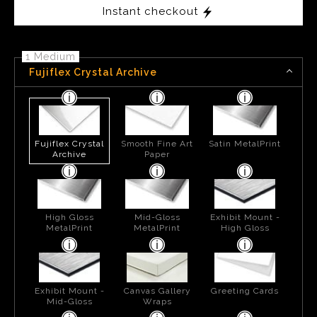
Instant checkout
1 Medium
Fujiflex Crystal Archive
Fujiflex Crystal
Smooth Fine Art
Satin MetalPrint
Archive
Paper
High Gloss
Mid-Gloss
Exhibit Mount -
MetalPrint
MetalPrint
High Gloss
Exhibit Mount -
Canvas Gallery
Greeting Cards
Mid-Gloss
Wraps