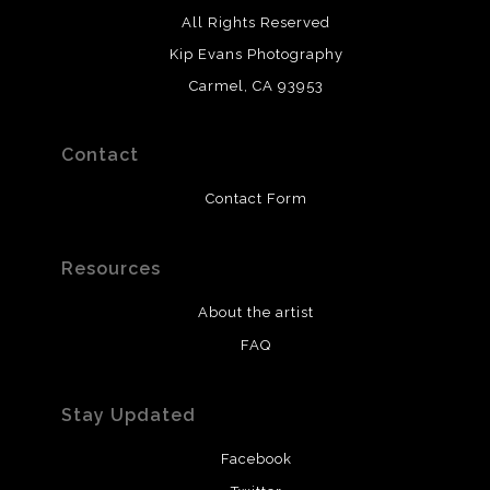
All Rights Reserved
Kip Evans Photography
Carmel, CA 93953
Contact
Contact Form
Resources
About the artist
FAQ
Stay Updated
Facebook