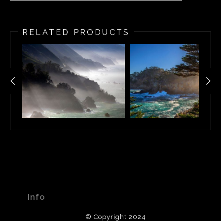
Sunset illuminates the Carmel Highlands, Carmel
California
RELATED PRODUCTS
Info
© Copyright 2024