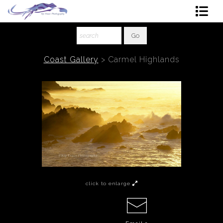
Shop Art
About The Artist
Coast Gallery
>
Carmel Highlands
Contact
Ordering
click to enlarge