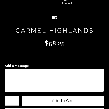
Email a
Friend
CARMEL HIGHLANDS
$
58.25
Add a Message
Number of product units
Add to Cart