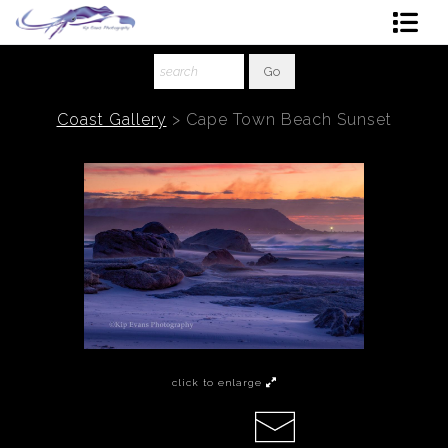
Shop Art
About The Artist
Coast Gallery
>
Cape Town Beach Sunset
Contact
Ordering
click to enlarge