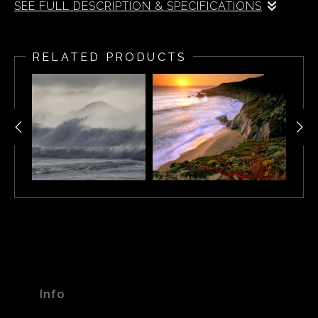
SEE FULL DESCRIPTION & SPECIFICATIONS
Cape Town Beach Sunset, South Africa
RELATED PRODUCTS
Info