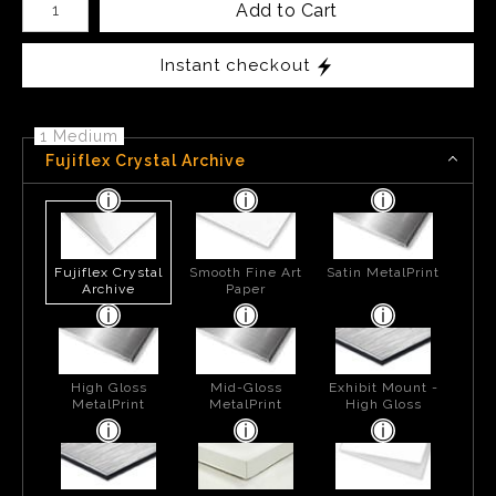
Add to Cart
Instant checkout
1 Medium
Fujiflex Crystal Archive
Fujiflex Crystal
Smooth Fine Art
Satin MetalPrint
Archive
Paper
High Gloss
Mid-Gloss
Exhibit Mount -
MetalPrint
MetalPrint
High Gloss