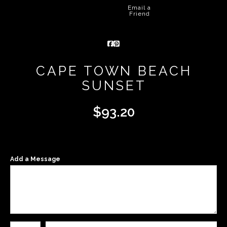
Email a
Friend
CAPE TOWN BEACH
SUNSET
$
93.20
Add a Message
Number of product units