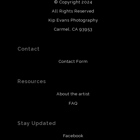
© Copyright 2024
All Rights Reserved
Kip Evans Photography
Carmel, CA 93953
Contact
Contact Form
Resources
About the artist
FAQ
Stay Updated
Facebook