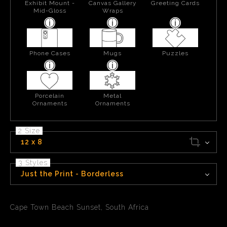
Exhibit Mount -
Canvas Gallery
Greeting Cards
Mid-Gloss
Wraps
Phone Cases
Mugs
Puzzles
Porcelain
Metal
Ornaments
Ornaments
2 Size
12 x 8
3 Styles
Just the Print - Borderless
Cape Town Beach Sunset, South Africa