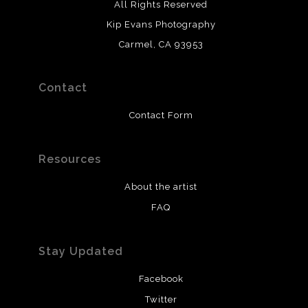
All Rights Reserved
Kip Evans Photography
Carmel, CA 93953
Contact
Contact Form
Resources
About the artist
FAQ
Stay Updated
Facebook
Twitter