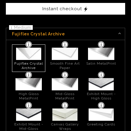
Instant checkout
1 Medium
Fujiflex Crystal Archive
Fujiflex Crystal
Smooth Fine Art
Satin MetalPrint
Archive
Paper
High Gloss
Mid-Gloss
Exhibit Mount -
MetalPrint
MetalPrint
High Gloss
Exhibit Mount -
Canvas Gallery
Greeting Cards
Mid-Gloss
Wraps