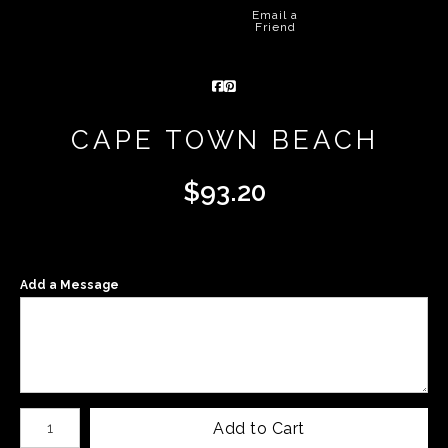
Email a
Friend
CAPE TOWN BEACH
$
93.20
Add a Message
Number of product units
Add to Cart