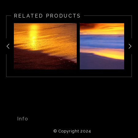
Windswept Cape Town Beach Sunset, South Africa
RELATED PRODUCTS
Info
© Copyright 2024