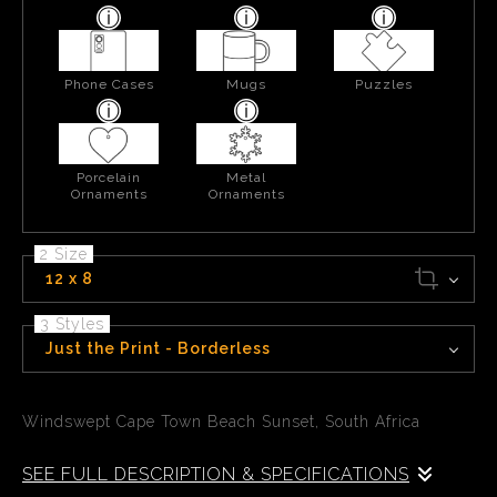
Phone Cases
Mugs
Puzzles
Porcelain
Metal
Ornaments
Ornaments
2 Size
12 x 8
3 Styles
Just the Print - Borderless
Windswept Cape Town Beach Sunset, South Africa
SEE FULL DESCRIPTION & SPECIFICATIONS