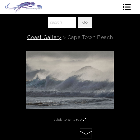
Shop Art
About The Artist
Coast Gallery
>
Cape Town Beach
Contact
Ordering
click to enlarge