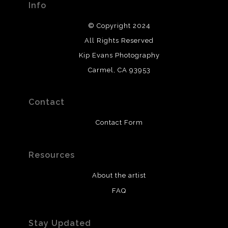
Info
© Copyright 2024
All Rights Reserved
Kip Evans Photography
Carmel, CA 93953
Contact
Contact Form
Resources
About the artist
FAQ
Stay Updated