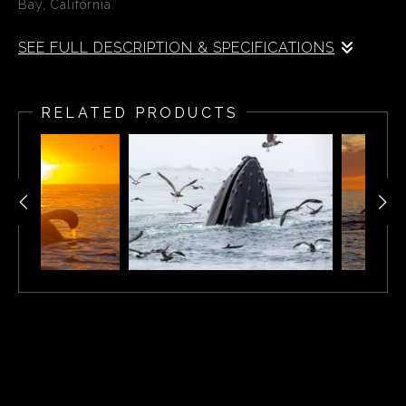
Bay, California.
SEE FULL DESCRIPTION & SPECIFICATIONS
During the summer of 2019, Kip spent weeks out on his
boat photographing feeding whales in the Monterey Bay.
RELATED PRODUCTS
During one special afternoon he was able to capture this
magnificent whale as it rose through the ocean surface
into the afternoon sun.