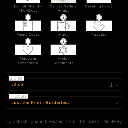
Exhibit Mount -
Canvas Gallery
Greeting Cards
Mid-Gloss
Wraps
Phone Cases
Mugs
Puzzles
Porcelain
Metal
Ornaments
Ornaments
2 Size
12 x 8
3 Styles
Just the Print - Borderless
Humpback whale breeches from the ocean, Monterey