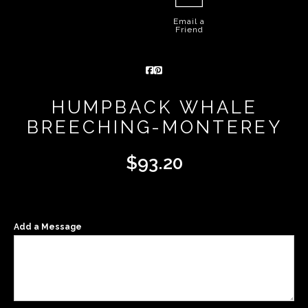
Email a
Friend
HUMPBACK WHALE
BREECHING-MONTEREY
$
93.20
Add a Message