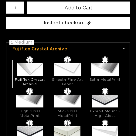
Number of product units
Add to Cart
Instant checkout
1 Medium
Fujiflex Crystal Archive
Fujiflex Crystal
Smooth Fine Art
Satin MetalPrint
Archive
Paper
High Gloss
Mid-Gloss
Exhibit Mount -
MetalPrint
MetalPrint
High Gloss