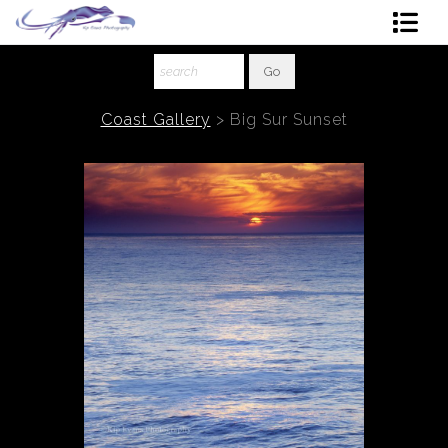
Shop Art
About The Artist
Coast Gallery
>
Big Sur Sunset
Contact
Ordering