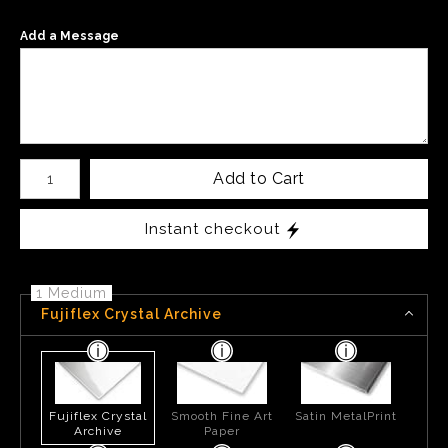
Add a Message
Number of product units
Add to Cart
Instant checkout
1 Medium
Fujiflex Crystal Archive
Fujiflex Crystal
Smooth Fine Art
Satin MetalPrint
Archive
Paper