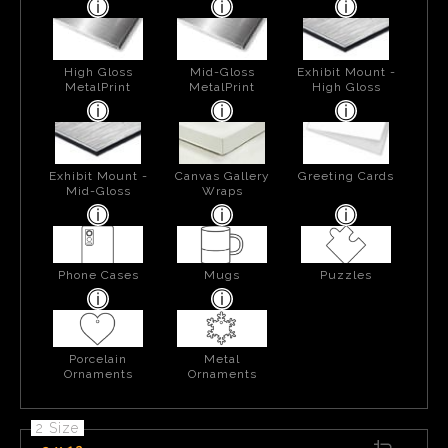
High Gloss
Mid-Gloss
Exhibit Mount -
MetalPrint
MetalPrint
High Gloss
Exhibit Mount -
Canvas Gallery
Greeting Cards
Mid-Gloss
Wraps
Phone Cases
Mugs
Puzzles
Porcelain
Metal
Ornaments
Ornaments
2 Size