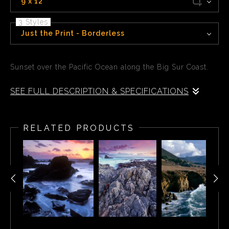
9 x 12
3 Styles
Just the Print - Borderless
Sunset over the Pacific Ocean along the Big Sur Coast.
SEE FULL DESCRIPTION & SPECIFICATIONS
Sunset over the Pacific Ocean along the Big Sur Coast.
RELATED PRODUCTS