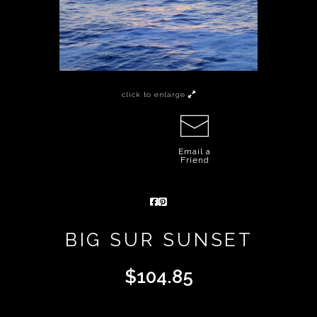
click to enlarge
Email a
Friend
BIG SUR SUNSET
$
104.85