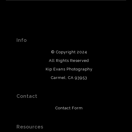
Info
© Copyright 2024
All Rights Reserved
Kip Evans Photography
Carmel, CA 93953
Contact
Contact Form
Resources